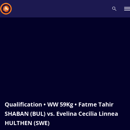
Recent results
All
Athletes
Videos
News
Events
Insti
Type here to search
Qualification • WW 59Kg • Fatme Tahir
SHABAN (BUL) vs. Evelina Cecilia Linnea
HULTHEN (SWE)