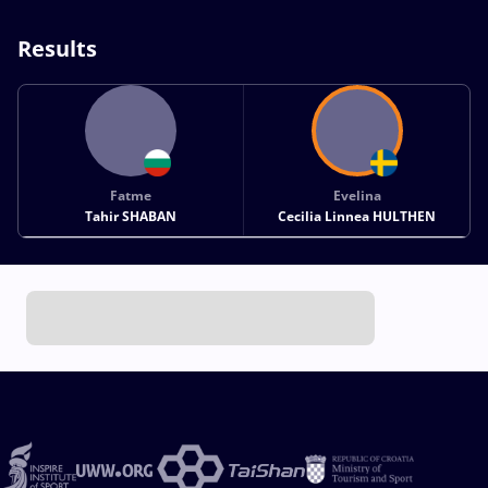
Results
Fatme
Evelina
Tahir SHABAN
Cecilia Linnea HULTHEN