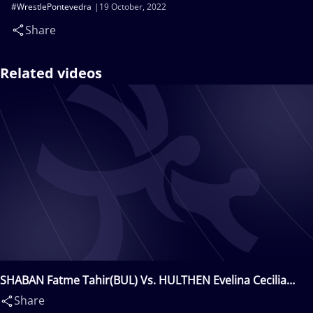
#WrestlePontevedra
19 October, 2022
Share
Related videos
SHABAN Fatme Tahir(BUL) Vs. HULTHEN Evelina Cecilia
Linnea(SWE)
Share