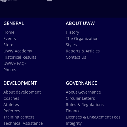
GENERAL
ABOUT UWW
Home
History
Events
The Organization
Store
Styles
UWW Academy
Reports & Articles
Historical Results
Contact Us
UWW+ FAQs
Photos
DEVELOPMENT
GOVERNANCE
About development
About Governance
Coaches
Circular Letters
Athletes
Rules & Regulations
Referees
Finance
Training centers
Licenses & Engagement Fees
Technical Assistance
Integrity