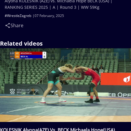
Alyona KOLESNIK (AZE) vs. Michaela Hope BECK (USA) |
RANKING SERIES 2025 | A | Round 3 | WW 59Kg
#WrestleZagreb
07 February, 2025
Share
Related videos
KOLESNIK Alyona(AZE) Vs. BECK Michaela Hope(USA)