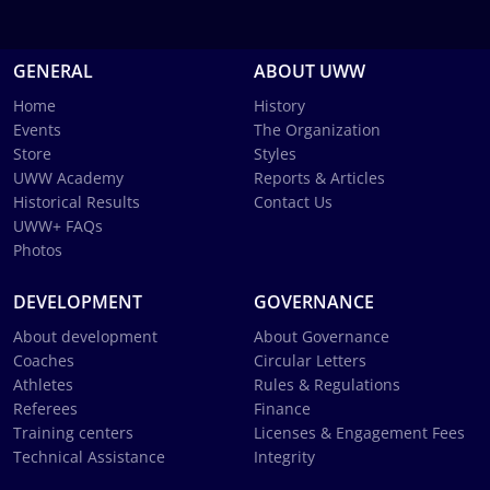
GENERAL
ABOUT UWW
Home
History
Events
The Organization
Store
Styles
UWW Academy
Reports & Articles
Historical Results
Contact Us
UWW+ FAQs
Photos
DEVELOPMENT
GOVERNANCE
About development
About Governance
Coaches
Circular Letters
Athletes
Rules & Regulations
Referees
Finance
Training centers
Licenses & Engagement Fees
Technical Assistance
Integrity