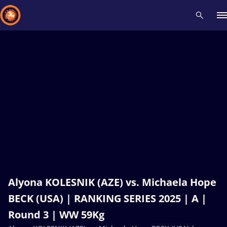
Recent results
All
Athletes
Videos
News
Events
Insti
Type here to search
Alyona KOLESNIK (AZE) vs. Michaela Hope
BECK (USA) | RANKING SERIES 2025 | A |
Round 3 | WW 59Kg