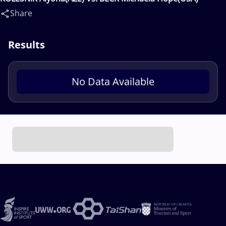
Share
Results
No Data Available