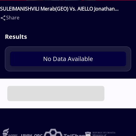
SULEIMANISHVILI Merab(GEO) Vs. AIELLO Jonathan
Leonard(USA)
Share
Results
No Data Available