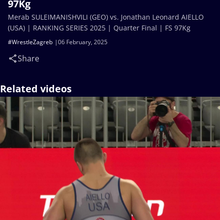
97Kg
Merab SULEIMANISHVILI (GEO) vs. Jonathan Leonard AIELLO
(USA) | RANKING SERIES 2025 | Quarter Final | FS 97Kg
#WrestleZagreb
06 February, 2025
Share
Related videos