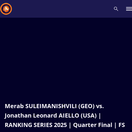
Recent results
All
Athletes
Videos
News
Events
Insti
Type here to search
Merab SULEIMANISHVILI (GEO) vs.
Jonathan Leonard AIELLO (USA) |
RANKING SERIES 2025 | Quarter Final | FS