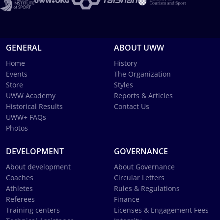
GENERAL
ABOUT UWW
Home
History
Events
The Organization
Store
Styles
UWW Academy
Reports & Articles
Historical Results
Contact Us
UWW+ FAQs
Photos
DEVELOPMENT
GOVERNANCE
About development
About Governance
Coaches
Circular Letters
Athletes
Rules & Regulations
Referees
Finance
Training centers
Licenses & Engagement Fees