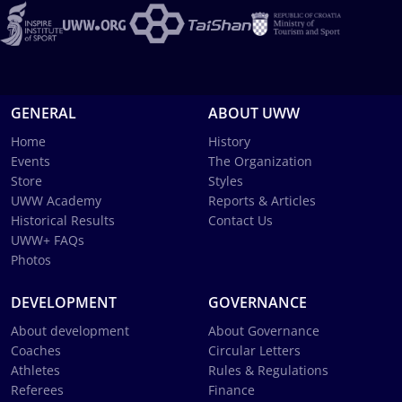
GENERAL
ABOUT UWW
Home
History
Events
The Organization
Store
Styles
UWW Academy
Reports & Articles
Historical Results
Contact Us
UWW+ FAQs
Photos
DEVELOPMENT
GOVERNANCE
About development
About Governance
Coaches
Circular Letters
Athletes
Rules & Regulations
Referees
Finance