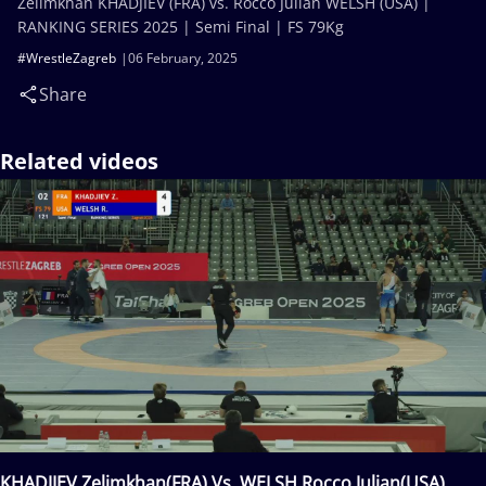
Zelimkhan KHADJIEV (FRA) vs. Rocco Julian WELSH (USA) |
RANKING SERIES 2025 | Semi Final | FS 79Kg
#WrestleZagreb
06 February, 2025
Share
Related videos
KHADJIEV Zelimkhan(FRA) Vs. WELSH Rocco Julian(USA)