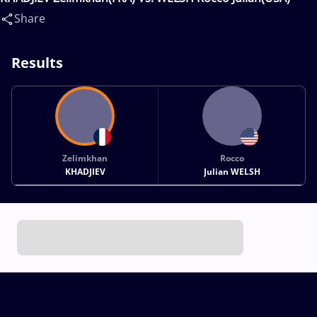
Share
Results
Zelimkhan
Rocco
KHADJIEV
Julian WELSH