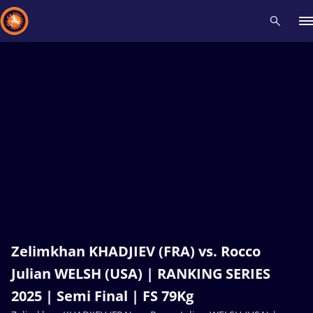
Recent results
All
Athletes
Videos
News
Events
Insti
Type here to search
Zelimkhan KHADJIEV (FRA) vs. Rocco
Julian WELSH (USA) | RANKING SERIES
2025 | Semi Final | FS 79Kg