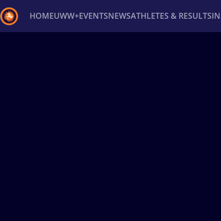
HOME
UWW+
EVENTS
NEWS
ATHLETES & RESULTS
I
Back
Recent results
All
Athletes
Videos
News
Ev
Type here to search