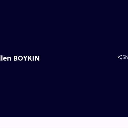
Allen BOYKIN
Sh