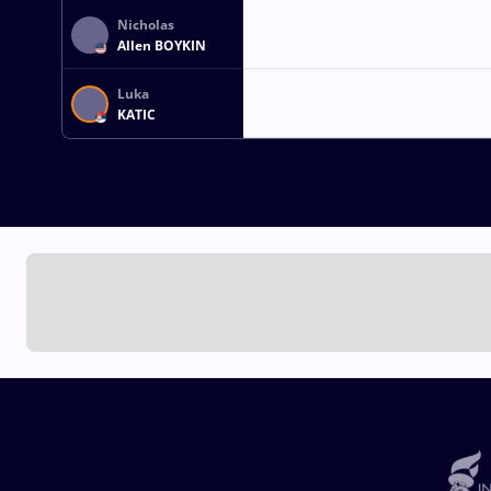
Nicholas
Allen BOYKIN
Luka
KATIC