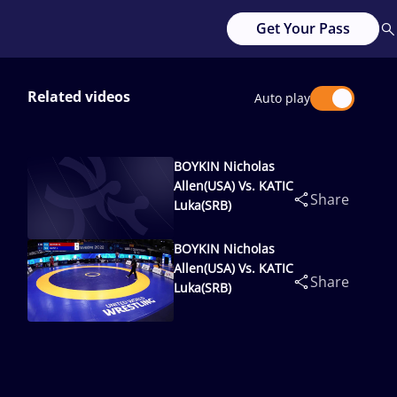
Get Your Pass
Related videos
Auto play
BOYKIN Nicholas
Allen(USA) Vs. KATIC
Share
Luka(SRB)
BOYKIN Nicholas
Allen(USA) Vs. KATIC
Share
Luka(SRB)