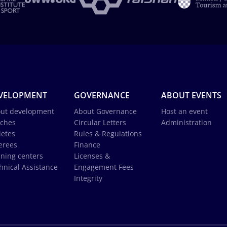
VELOPMENT
GOVERNANCE
ABOUT EVENTS
ut development
About Governance
Host an event
ches
Circular Letters
Administration
letes
Rules & Regulations
erees
Finance
ining centers
Licenses &
hnical Assistance
Engagement Fees
Integrity