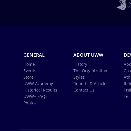
GENERAL
ABOUT UWW
DE
Home
History
Abo
Events
The Organization
Coa
Store
Styles
Ath
UWW Academy
Reports & Articles
Ref
Historical Results
Contact Us
Tra
UWW+ FAQs
Tec
Photos