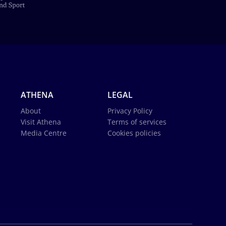
ATHENA
LEGAL
About
Privacy Policy
Visit Athena
Terms of services
Media Centre
Cookies policies