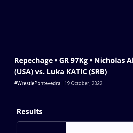
Repechage • GR 97Kg • Nicholas 
(USA) vs. Luka KATIC (SRB)
#WrestlePontevedra
19 October, 2022
Results