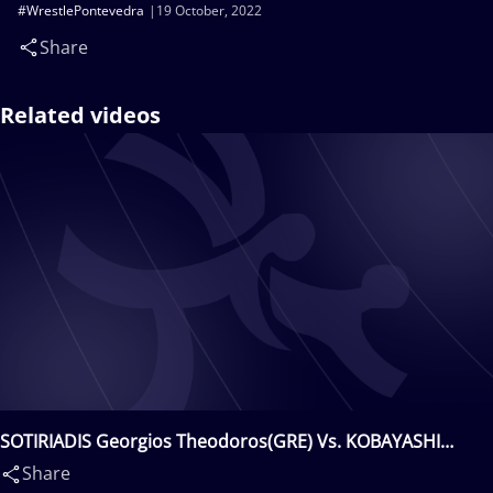
#WrestlePontevedra
19 October, 2022
Share
Related videos
SOTIRIADIS Georgios Theodoros(GRE) Vs. KOBAYASHI
Daigo(JPN)
Share