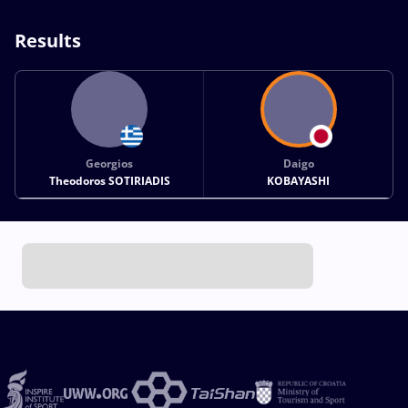
Results
Georgios
Daigo
Theodoros SOTIRIADIS
KOBAYASHI