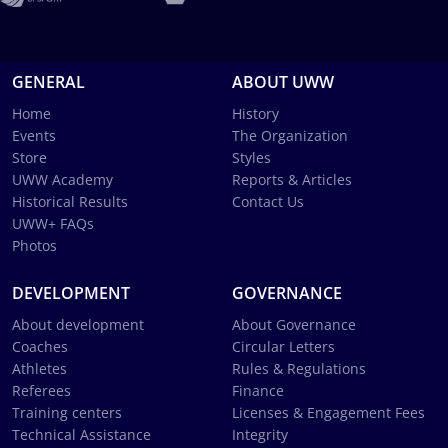
GENERAL
ABOUT UWW
Home
History
Events
The Organization
Store
Styles
UWW Academy
Reports & Articles
Historical Results
Contact Us
UWW+ FAQs
Photos
DEVELOPMENT
GOVERNANCE
About development
About Governance
Coaches
Circular Letters
Athletes
Rules & Regulations
Referees
Finance
Training centers
Licenses & Engagement Fees
Technical Assistance
Integrity