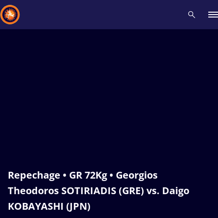
Recent results
All
Athletes
Videos
News
Events
Insti
Type here to search
Repechage • GR 72Kg • Georgios
Theodoros SOTIRIADIS (GRE) vs. Daigo
KOBAYASHI (JPN)