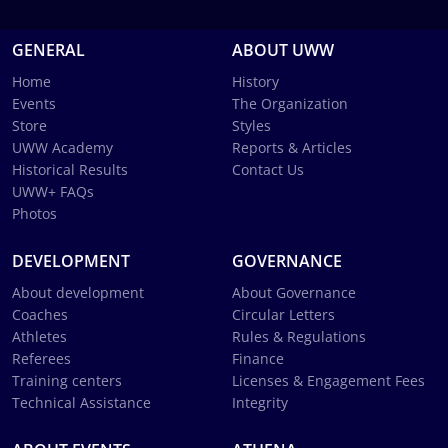
GENERAL
ABOUT UWW
Home
History
Events
The Organization
Store
Styles
UWW Academy
Reports & Articles
Historical Results
Contact Us
UWW+ FAQs
Photos
DEVELOPMENT
GOVERNANCE
About development
About Governance
Coaches
Circular Letters
Athletes
Rules & Regulations
Referees
Finance
Training centers
Licenses & Engagement Fees
Technical Assistance
Integrity