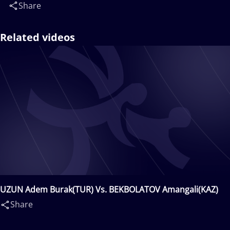
Share
Related videos
UZUN Adem Burak(TUR) Vs. BEKBOLATOV Amangali(KAZ)
Share