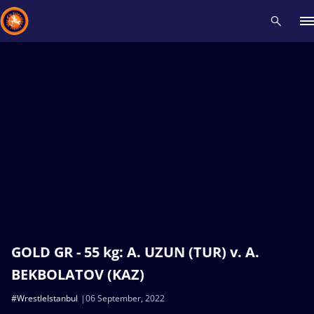
Recent results
All
Athletes
Videos
News
Events
Insti
Type here to search
GOLD GR - 55 kg: A. UZUN (TUR) v. A.
BEKBOLATOV (KAZ)
#WrestleIstanbul
06 September, 2022