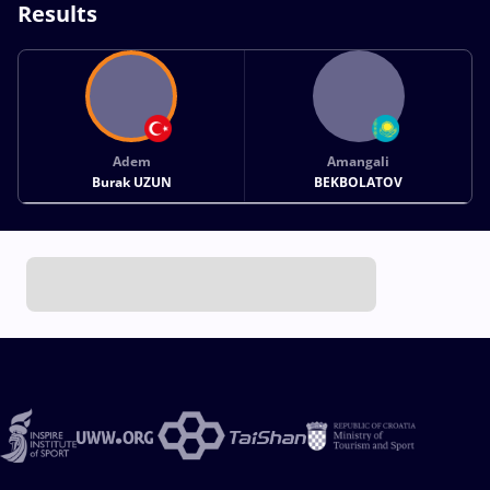
Results
Adem
Amangali
Burak UZUN
BEKBOLATOV