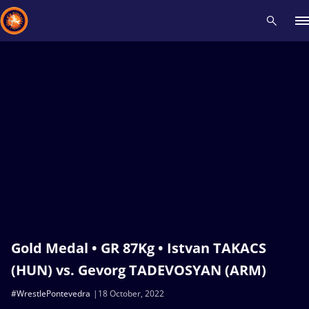
Recent results
All
Athletes
Videos
News
Events
Insti
Type here to search
Gold Medal • GR 87Kg • Istvan TAKACS
(HUN) vs. Gevorg TADEVOSYAN (ARM)
#WrestlePontevedra
18 October, 2022