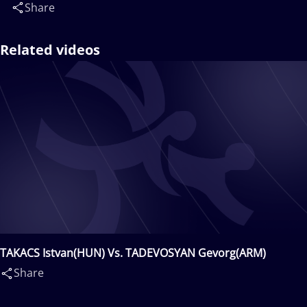
Share
Related videos
TAKACS Istvan(HUN) Vs. TADEVOSYAN Gevorg(ARM)
Share