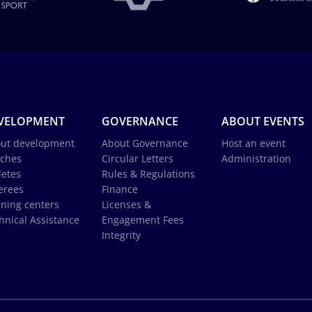
VELOPMENT
GOVERNANCE
ABOUT EVENTS
ut development
About Governance
Host an event
ches
Circular Letters
Administration
letes
Rules & Regulations
erees
Finance
ining centers
Licenses &
hnical Assistance
Engagement Fees
Integrity