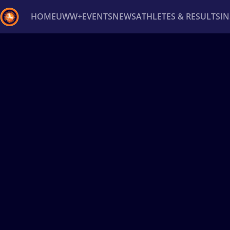
HOME
UWW+
EVENTS
NEWS
ATHLETES & RESULTS
I
Back
Recent results
All
Athletes
Videos
News
Ev
Type here to search