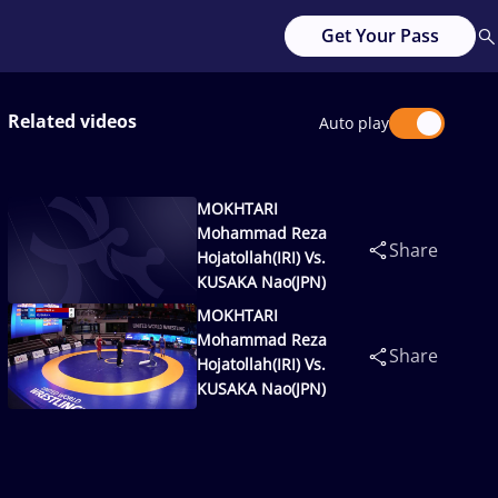
Get Your Pass
Related videos
Auto play
MOKHTARI
Mohammad Reza
Share
Hojatollah(IRI) Vs.
KUSAKA Nao(JPN)
MOKHTARI
Mohammad Reza
Share
Hojatollah(IRI) Vs.
KUSAKA Nao(JPN)