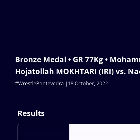
Bronze Medal • GR 77Kg • Moha
Hojatollah MOKHTARI (IRI) vs. N
#WrestlePontevedra
18 October, 2022
Results