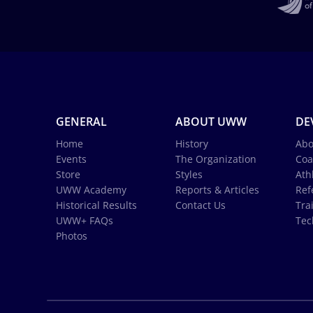
GENERAL
ABOUT UWW
DE
Home
History
Abo
Events
The Organization
Coa
Store
Styles
Ath
UWW Academy
Reports & Articles
Ref
Historical Results
Contact Us
Tra
UWW+ FAQs
Tec
Photos