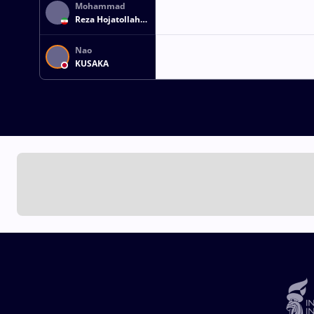
Mohammad
Reza Hojatollah
MOKHTARI
Nao
KUSAKA