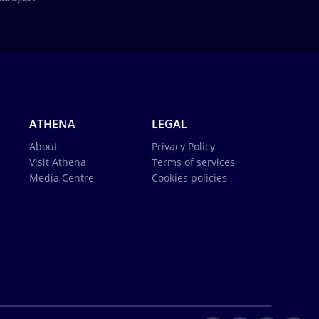
ATHENA
LEGAL
About
Privacy Policy
Visit Athena
Terms of services
Media Centre
Cookies policies