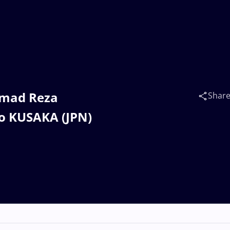
mmad Reza
Shar
ao KUSAKA (JPN)