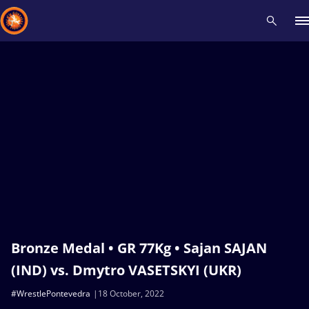
Recent results
All
Athletes
Videos
News
Events
Insti
Type here to search
Bronze Medal • GR 77Kg • Sajan SAJAN
(IND) vs. Dmytro VASETSKYI (UKR)
#WrestlePontevedra
18 October, 2022