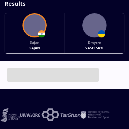
Results
Sajan
Dmytro
SAJAN
VASETSKYI