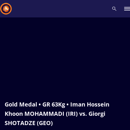
Recent results
All
Athletes
Videos
News
Events
Insti
Type here to search
Gold Medal • GR 63Kg • Iman Hossein
Khoon MOHAMMADI (IRI) vs. Giorgi
SHOTADZE (GEO)