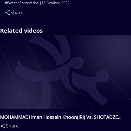
#WrestlePontevedra
18 October, 2022
Share
Related videos
MOHAMMADI Iman Hossein Khoon(IRI) Vs. SHOTADZE
Giorgi(GEO)
Share