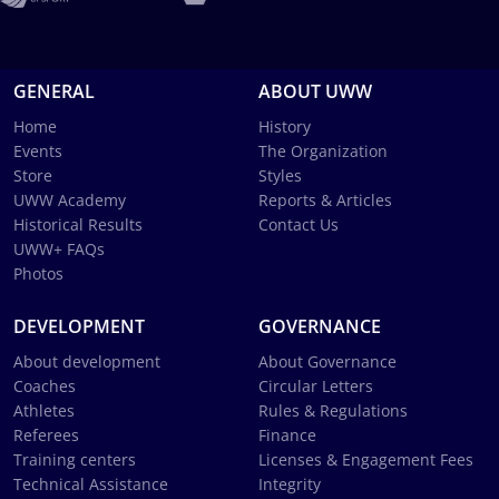
GENERAL
ABOUT UWW
Home
History
Events
The Organization
Store
Styles
UWW Academy
Reports & Articles
Historical Results
Contact Us
UWW+ FAQs
Photos
DEVELOPMENT
GOVERNANCE
About development
About Governance
Coaches
Circular Letters
Athletes
Rules & Regulations
Referees
Finance
Training centers
Licenses & Engagement Fees
Technical Assistance
Integrity