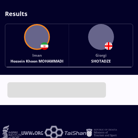
Results
Iman
Giorgi
Hossein Khoon MOHAMMADI
SHOTADZE