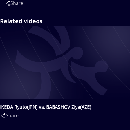
Share
Related videos
IKEDA Ryuto(JPN) Vs. BABASHOV Ziya(AZE)
Share