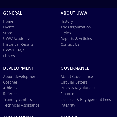
GENERAL
ABOUT UWW
Home
History
Events
The Organization
Store
Styles
UWW Academy
Reports & Articles
Historical Results
Contact Us
UWW+ FAQs
Photos
DEVELOPMENT
GOVERNANCE
About development
About Governance
Coaches
Circular Letters
Athletes
Rules & Regulations
Referees
Finance
Training centers
Licenses & Engagement Fees
Technical Assistance
Integrity