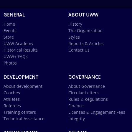
GENERAL
ABOUT UWW
Home
History
Events
The Organization
Store
Styles
UWW Academy
Reports & Articles
Historical Results
Contact Us
UWW+ FAQs
Photos
DEVELOPMENT
GOVERNANCE
About development
About Governance
Coaches
Circular Letters
Athletes
Rules & Regulations
Referees
Finance
Training centers
Licenses & Engagement Fees
Technical Assistance
Integrity