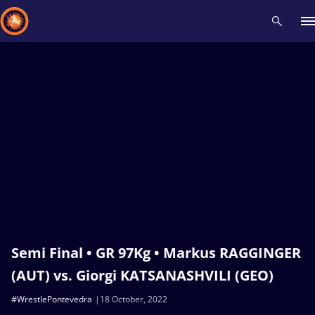
Recent results
All
Athletes
Videos
News
Events
Insti
Type here to search
Semi Final • GR 97Kg • Markus RAGGINGER
(AUT) vs. Giorgi KATSANASHVILI (GEO)
#WrestlePontevedra
18 October, 2022