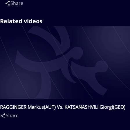
Share
Related videos
RAGGINGER Markus(AUT) Vs. KATSANASHVILI Giorgi(GEO)
Share