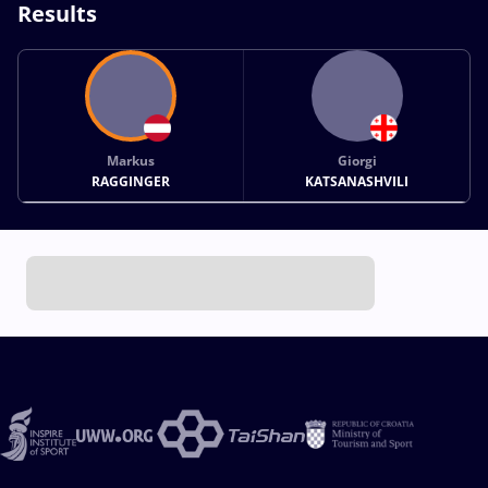
Results
Markus
Giorgi
RAGGINGER
KATSANASHVILI