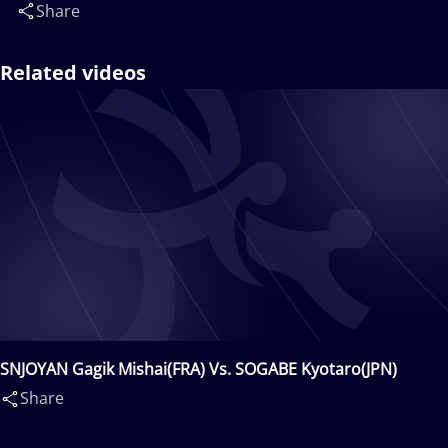
Share
Related videos
SNJOYAN Gagik Mishai(FRA) Vs. SOGABE Kyotaro(JPN)
Share