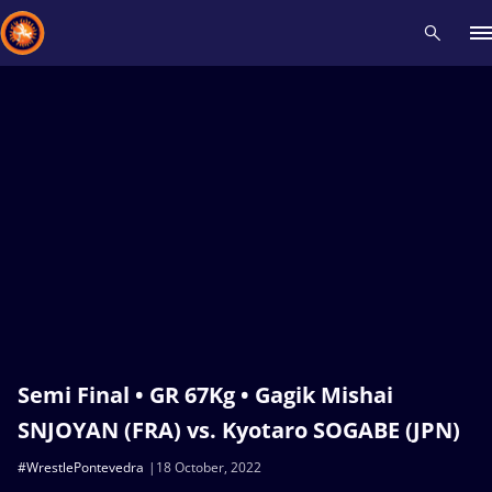
Recent results
All
Athletes
Videos
News
Events
Insti
Type here to search
Semi Final • GR 67Kg • Gagik Mishai
SNJOYAN (FRA) vs. Kyotaro SOGABE (JPN)
#WrestlePontevedra
18 October, 2022