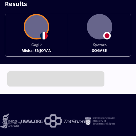
Results
Gagik
Kyotaro
Mishai SNJOYAN
SOGABE