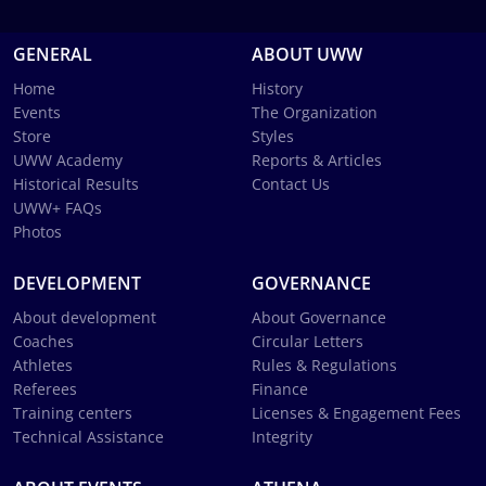
GENERAL
ABOUT UWW
Home
History
Events
The Organization
Store
Styles
UWW Academy
Reports & Articles
Historical Results
Contact Us
UWW+ FAQs
Photos
DEVELOPMENT
GOVERNANCE
About development
About Governance
Coaches
Circular Letters
Athletes
Rules & Regulations
Referees
Finance
Training centers
Licenses & Engagement Fees
Technical Assistance
Integrity