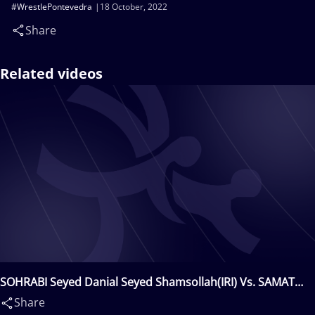
#WrestlePontevedra
18 October, 2022
Share
Related videos
SOHRABI Seyed Danial Seyed Shamsollah(IRI) Vs. SAMAT
UULU Amanat(KGZ)
Share