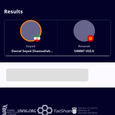
Results
Seyed
Amanat
Danial Seyed Shamsollah
SAMAT UULU
SOHRABI