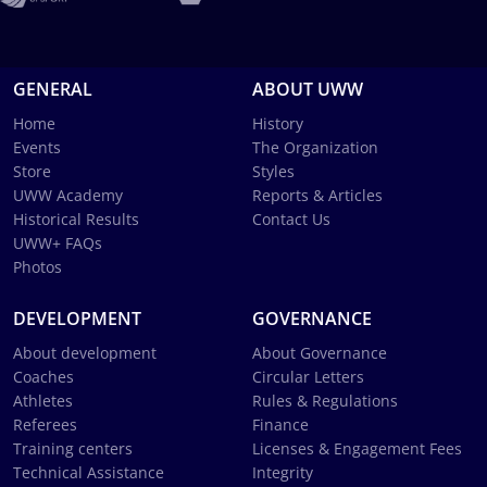
GENERAL
ABOUT UWW
Home
History
Events
The Organization
Store
Styles
UWW Academy
Reports & Articles
Historical Results
Contact Us
UWW+ FAQs
Photos
DEVELOPMENT
GOVERNANCE
About development
About Governance
Coaches
Circular Letters
Athletes
Rules & Regulations
Referees
Finance
Training centers
Licenses & Engagement Fees
Technical Assistance
Integrity