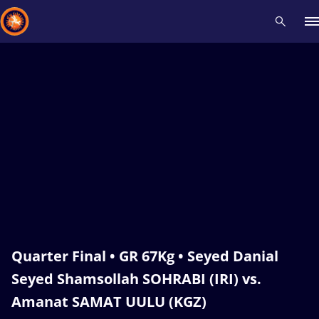
Recent results
All
Athletes
Videos
News
Events
Insti
Type here to search
Quarter Final • GR 67Kg • Seyed Danial
Seyed Shamsollah SOHRABI (IRI) vs.
Amanat SAMAT UULU (KGZ)