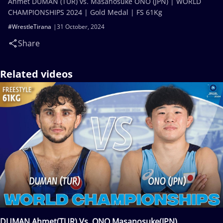
Ahmet DUMAN (TUR) vs. Masanosuke ONO (JPN) | WORLD
CHAMPIONSHIPS 2024 | Gold Medal | FS 61Kg
#WrestleTirana
31 October, 2024
Share
Related videos
DUMAN Ahmet(TUR) Vs. ONO Masanosuke(JPN)