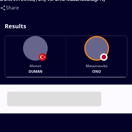
Share
Results
Ahmet
Masanosuke
DUMAN
ONO