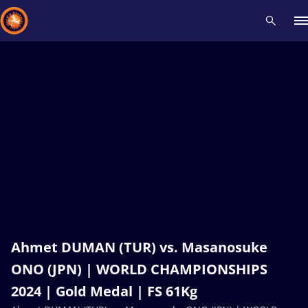
Recent results
All
Athletes
Videos
News
Events
Insti
Type here to search
Ahmet DUMAN (TUR) vs. Masanosuke
ONO (JPN) | WORLD CHAMPIONSHIPS
2024 | Gold Medal | FS 61Kg