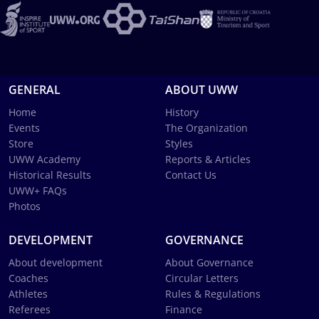
GENERAL
ABOUT UWW
Home
History
Events
The Organization
Store
Styles
UWW Academy
Reports & Articles
Historical Results
Contact Us
UWW+ FAQs
Photos
DEVELOPMENT
GOVERNANCE
About development
About Governance
Coaches
Circular Letters
Athletes
Rules & Regulations
Referees
Finance