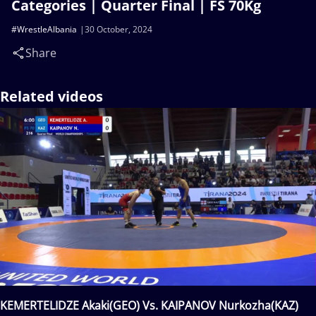
Categories | Quarter Final | FS 70Kg
#WrestleAlbania
30 October, 2024
Share
Related videos
KEMERTELIDZE Akaki(GEO) Vs. KAIPANOV Nurkozha(KAZ)