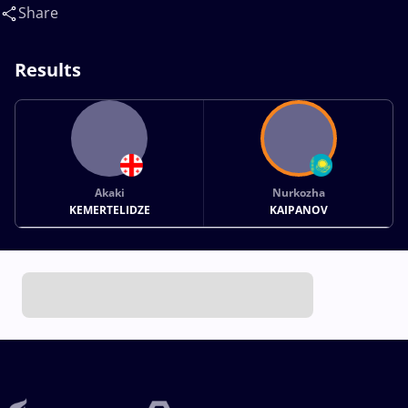
Share
Results
Akaki
Nurkozha
KEMERTELIDZE
KAIPANOV