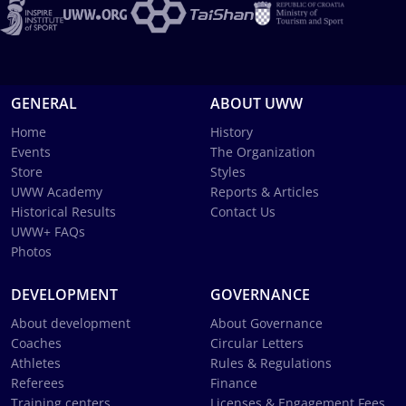
GENERAL
ABOUT UWW
Home
History
Events
The Organization
Store
Styles
UWW Academy
Reports & Articles
Historical Results
Contact Us
UWW+ FAQs
Photos
DEVELOPMENT
GOVERNANCE
About development
About Governance
Coaches
Circular Letters
Athletes
Rules & Regulations
Referees
Finance
Training centers
Licenses & Engagement Fees