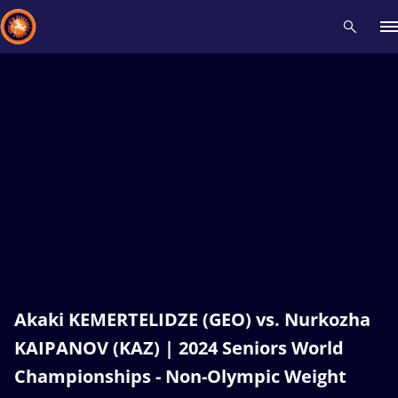
Recent results
All
Athletes
Videos
News
Events
Insti
Type here to search
Akaki KEMERTELIDZE (GEO) vs. Nurkozha
KAIPANOV (KAZ) | 2024 Seniors World
Championships - Non-Olympic Weight