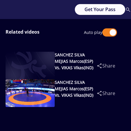
Get Your Pass
Related videos
Auto play
SANCHEZ SILVA
MEJIAS Marcos(ESP)
Share
Vs. VIKAS Vikas(IND)
SANCHEZ SILVA
MEJIAS Marcos(ESP)
Share
Vs. VIKAS Vikas(IND)