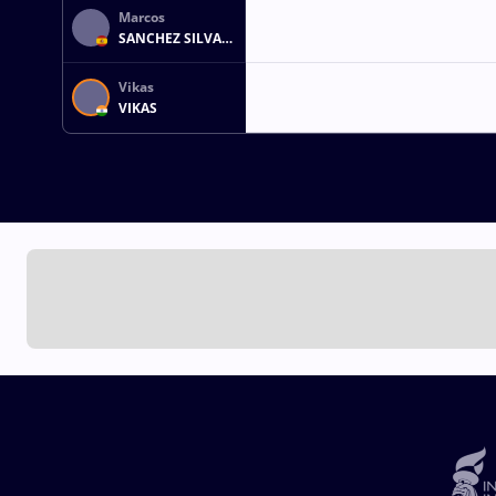
Marcos
SANCHEZ SILVA
MEJIAS
Vikas
VIKAS