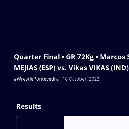
Quarter Final • GR 72Kg • Marco
MEJIAS (ESP) vs. Vikas VIKAS (IND)
#WrestlePontevedra
18 October, 2022
Results