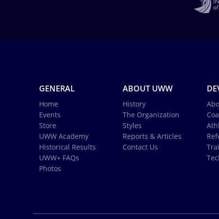
GENERAL
ABOUT UWW
DE
Home
History
Abo
Events
The Organization
Coa
Store
Styles
Ath
UWW Academy
Reports & Articles
Ref
Historical Results
Contact Us
Tra
UWW+ FAQs
Tec
Photos