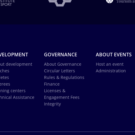
VELOPMENT
GOVERNANCE
ABOUT EVENTS
ut development
About Governance
Host an event
ches
Circular Letters
Administration
letes
Rules & Regulations
erees
Finance
ining centers
Licenses &
hnical Assistance
Engagement Fees
Integrity