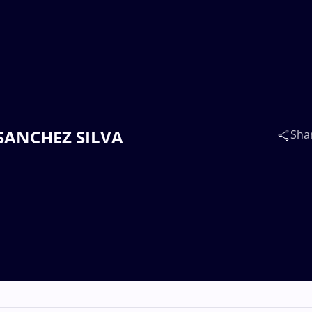
s SANCHEZ SILVA
Sha