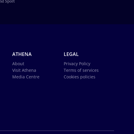
ATHENA
LEGAL
About
Privacy Policy
Visit Athena
Terms of services
Media Centre
Cookies policies