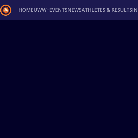
HOME
UWW+
EVENTS
NEWS
ATHLETES & RESULTS
I
Back
Recent results
All
Athletes
Videos
News
Ev
Type here to search