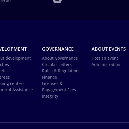
VELOPMENT
GOVERNANCE
ABOUT EVENTS
ut development
About Governance
Host an event
ches
Circular Letters
Administration
letes
Rules & Regulations
erees
Finance
ining centers
Licenses &
hnical Assistance
Engagement Fees
Integrity