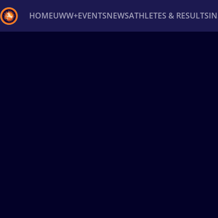
HOME
UWW+
EVENTS
NEWS
ATHLETES & RESULTS
I
Back
Recent results
All
Athletes
Videos
News
Ev
Type here to search