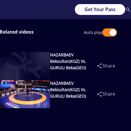
Get Your Pass
Related videos
Auto play
NAZARBAEV
Beksultan(KGZ) Vs.
Share
GURULI Beka(GEO)
NAZARBAEV
Beksultan(KGZ) Vs.
Share
GURULI Beka(GEO)