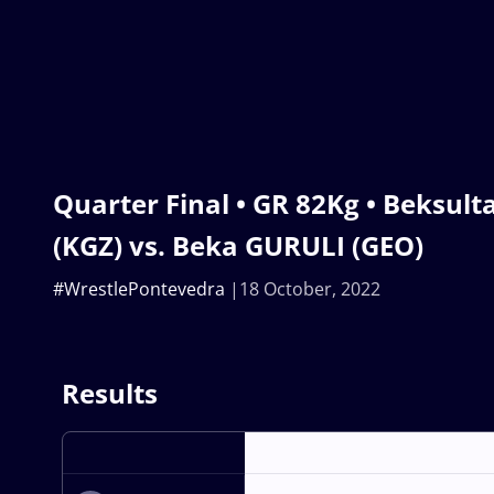
Quarter Final • GR 82Kg • Beksu
(KGZ) vs. Beka GURULI (GEO)
#WrestlePontevedra
18 October, 2022
Results