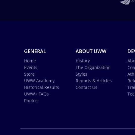
GENERAL
ABOUT UWW
DE
Home
History
Abo
Events
The Organization
Coa
Store
Styles
Ath
UWW Academy
Reports & Articles
Ref
Historical Results
Contact Us
Tra
UWW+ FAQs
Tec
Photos