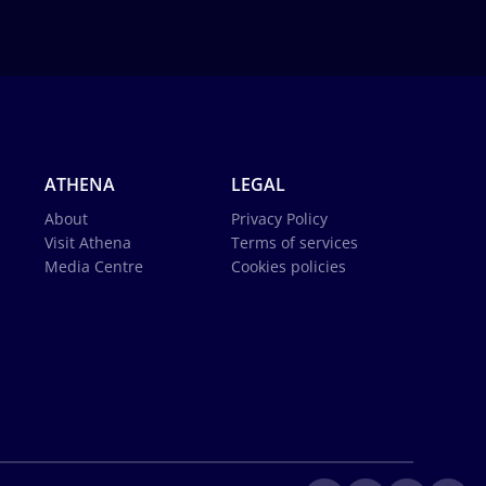
ATHENA
LEGAL
About
Privacy Policy
Visit Athena
Terms of services
Media Centre
Cookies policies