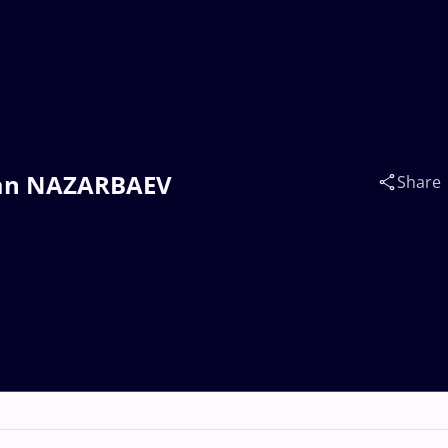
ltan NAZARBAEV
Share