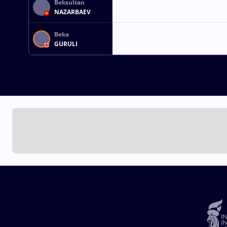
Beksultan
NAZARBAEV
Beka
GURULI