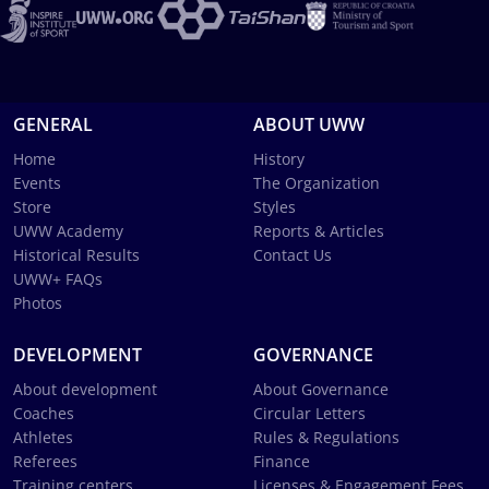
GENERAL
ABOUT UWW
Home
History
Events
The Organization
Store
Styles
UWW Academy
Reports & Articles
Historical Results
Contact Us
UWW+ FAQs
Photos
DEVELOPMENT
GOVERNANCE
About development
About Governance
Coaches
Circular Letters
Athletes
Rules & Regulations
Referees
Finance
Training centers
Licenses & Engagement Fees