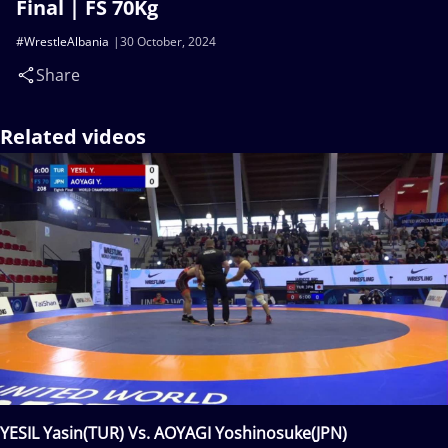
Final | FS 70Kg
#WrestleAlbania
30 October, 2024
Share
Related videos
YESIL Yasin(TUR) Vs. AOYAGI Yoshinosuke(JPN)