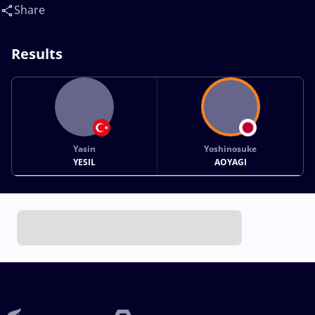
Share
Results
Yasin
Yoshinosuke
YESIL
AOYAGI