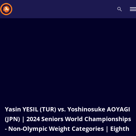
Recent results
All
Athletes
Videos
News
Events
Insti
Type here to search
Yasin YESIL (TUR) vs. Yoshinosuke AOYAGI
(JPN) | 2024 Seniors World Championships
- Non-Olympic Weight Categories | Eighth