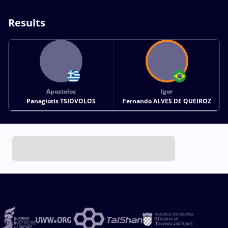
Results
Apostolos
Igor
Panagiotis TSIOVOLOS
Fernando ALVES DE QUEIROZ