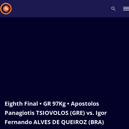
Recent results
All
Athletes
Videos
News
Events
Insti
Type here to search
Eighth Final • GR 97Kg • Apostolos
Panagiotis TSIOVOLOS (GRE) vs. Igor
Fernando ALVES DE QUEIROZ (BRA)