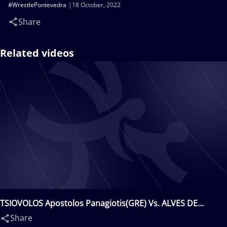
#WrestlePontevedra
18 October, 2022
Share
Related videos
TSIOVOLOS Apostolos Panagiotis(GRE) Vs. ALVES DE
QUEIROZ Igor Fernando(BRA)
Share