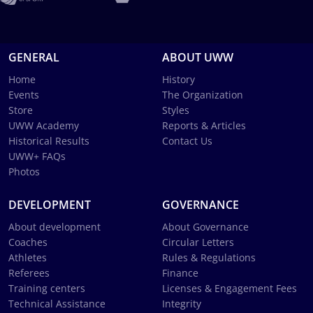
GENERAL
ABOUT UWW
Home
History
Events
The Organization
Store
Styles
UWW Academy
Reports & Articles
Historical Results
Contact Us
UWW+ FAQs
Photos
DEVELOPMENT
GOVERNANCE
About development
About Governance
Coaches
Circular Letters
Athletes
Rules & Regulations
Referees
Finance
Training centers
Licenses & Engagement Fees
Technical Assistance
Integrity