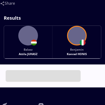
Share
Results
Balasz
Benjamin
Attila JUHASZ
Konrad HONIS