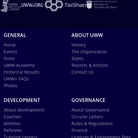
GENERAL
ABOUT UWW
Home
History
Events
The Organization
Store
Styles
UWW Academy
Reports & Articles
Historical Results
Contact Us
UWW+ FAQs
Photos
DEVELOPMENT
GOVERNANCE
About development
About Governance
Coaches
Circular Letters
Athletes
Rules & Regulations
Referees
Finance
Training centers
Licenses & Engagement Fees