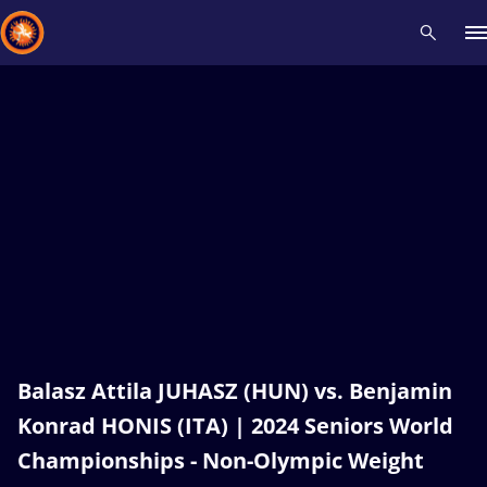
Recent results
All
Athletes
Videos
News
Events
Insti
Type here to search
Balasz Attila JUHASZ (HUN) vs. Benjamin
Konrad HONIS (ITA) | 2024 Seniors World
Championships - Non-Olympic Weight