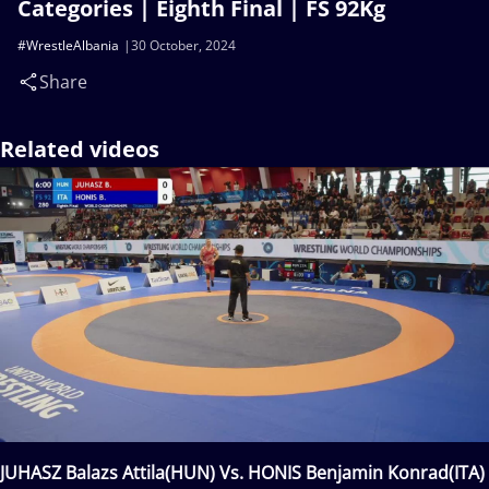
Categories | Eighth Final | FS 92Kg
#WrestleAlbania
30 October, 2024
Share
Related videos
JUHASZ Balazs Attila(HUN) Vs. HONIS Benjamin Konrad(ITA)