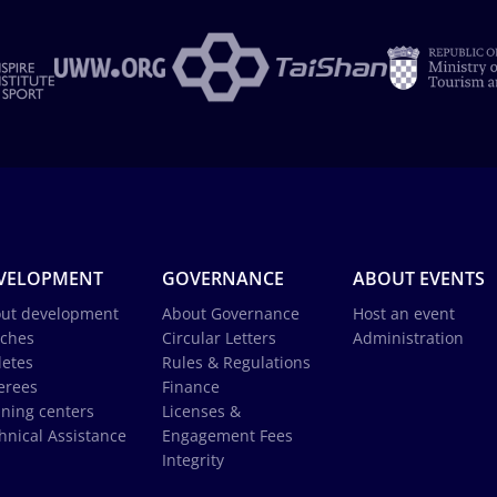
VELOPMENT
GOVERNANCE
ABOUT EVENTS
ut development
About Governance
Host an event
ches
Circular Letters
Administration
letes
Rules & Regulations
erees
Finance
ining centers
Licenses &
hnical Assistance
Engagement Fees
Integrity