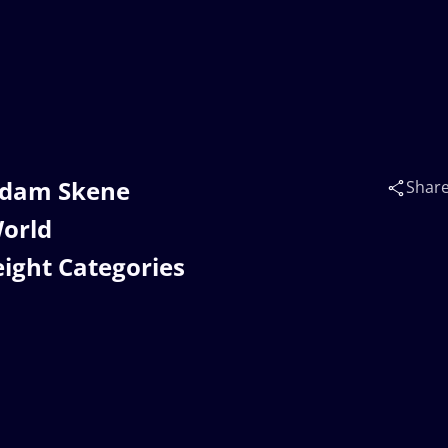
Adam Skene
Shar
orld
ight Categories