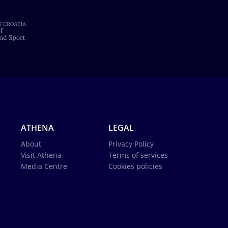
ATHENA
LEGAL
About
Privacy Policy
Visit Athena
Terms of services
Media Centre
Cookies policies