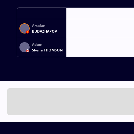
Arsalan
BUDAZHAPOV
Adam
Skene THOMSON