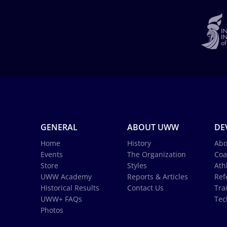
GENERAL
ABOUT UWW
DE
Home
History
Abo
Events
The Organization
Coa
Store
Styles
Ath
UWW Academy
Reports & Articles
Ref
Historical Results
Contact Us
Tra
UWW+ FAQs
Tec
Photos