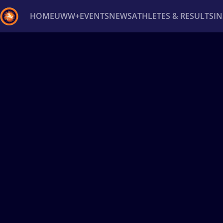
HOME
UWW+
EVENTS
NEWS
ATHLETES & RESULTS
I
Back
Recent results
All
Athletes
Videos
News
Ev
Type here to search