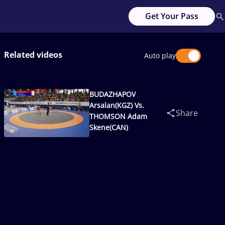
Get Your Pass
Related videos
Auto play
BUDAZHAPOV
Arsalan(KGZ) Vs.
Share
THOMSON Adam
Skene(CAN)