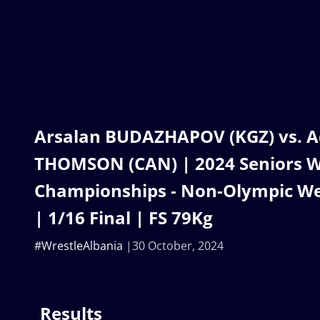
Arsalan BUDAZHAPOV (KGZ) vs. 
THOMSON (CAN) | 2024 Seniors W
Championships - Non-Olympic We
| 1/16 Final | FS 79Kg
#WrestleAlbania
30 October, 2024
Results