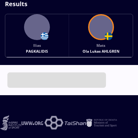
Results
Ilias
Mats
PAGKALIDIS
Ola Lukas AHLGREN