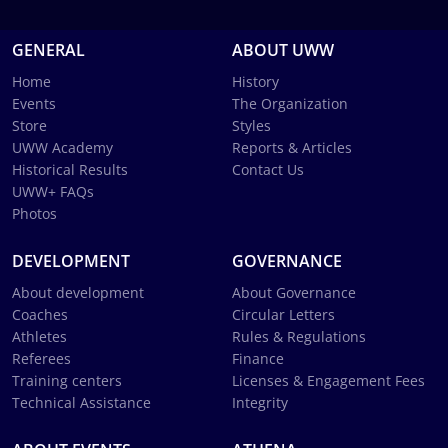
GENERAL
ABOUT UWW
Home
History
Events
The Organization
Store
Styles
UWW Academy
Reports & Articles
Historical Results
Contact Us
UWW+ FAQs
Photos
DEVELOPMENT
GOVERNANCE
About development
About Governance
Coaches
Circular Letters
Athletes
Rules & Regulations
Referees
Finance
Training centers
Licenses & Engagement Fees
Technical Assistance
Integrity