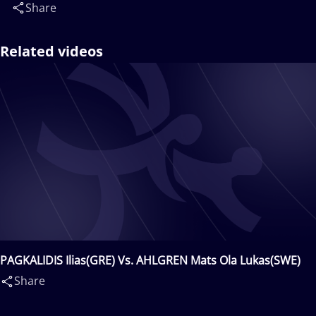
Share
Related videos
PAGKALIDIS Ilias(GRE) Vs. AHLGREN Mats Ola Lukas(SWE)
Share