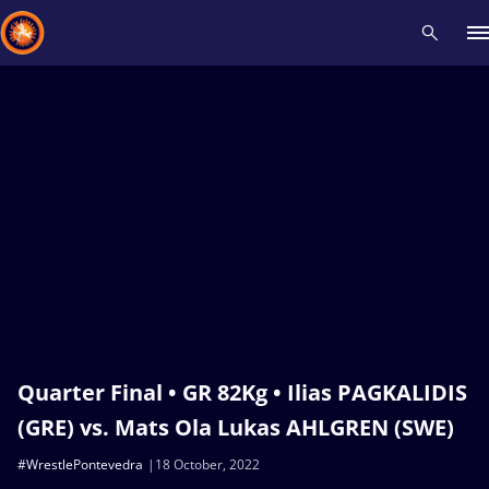
Recent results
All
Athletes
Videos
News
Events
Insti
Type here to search
Quarter Final • GR 82Kg • Ilias PAGKALIDIS
(GRE) vs. Mats Ola Lukas AHLGREN (SWE)
#WrestlePontevedra
18 October, 2022