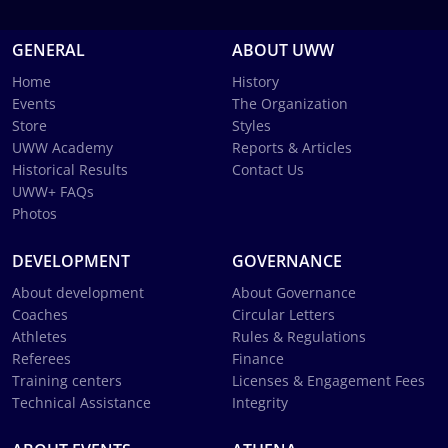
GENERAL
ABOUT UWW
Home
History
Events
The Organization
Store
Styles
UWW Academy
Reports & Articles
Historical Results
Contact Us
UWW+ FAQs
Photos
DEVELOPMENT
GOVERNANCE
About development
About Governance
Coaches
Circular Letters
Athletes
Rules & Regulations
Referees
Finance
Training centers
Licenses & Engagement Fees
Technical Assistance
Integrity