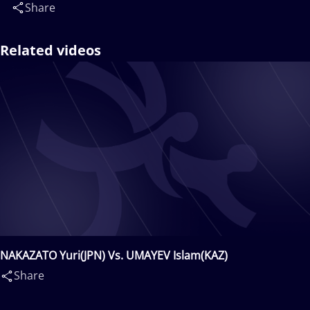
Share
Related videos
NAKAZATO Yuri(JPN) Vs. UMAYEV Islam(KAZ)
Share