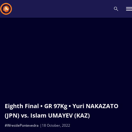
Recent results
All
Athletes
Videos
News
Events
Insti
Type here to search
Eighth Final • GR 97Kg • Yuri NAKAZATO
(JPN) vs. Islam UMAYEV (KAZ)
#WrestlePontevedra
18 October, 2022