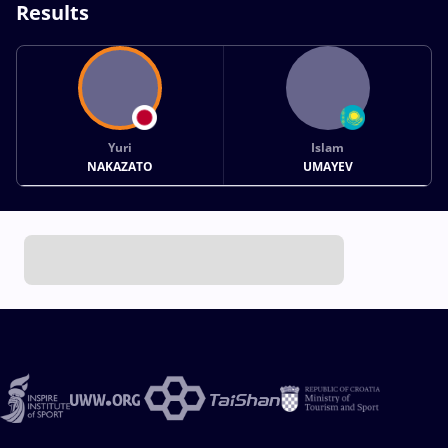
Results
Yuri
Islam
NAKAZATO
UMAYEV