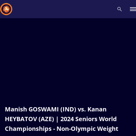
Recent results
All
Athletes
Videos
News
Events
Insti
Type here to search
Manish GOSWAMI (IND) vs. Kanan
HEYBATOV (AZE) | 2024 Seniors World
Championships - Non-Olympic Weight