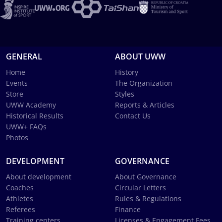
GENERAL
ABOUT UWW
Home
History
Events
The Organization
Store
Styles
UWW Academy
Reports & Articles
Historical Results
Contact Us
UWW+ FAQs
Photos
DEVELOPMENT
GOVERNANCE
About development
About Governance
Coaches
Circular Letters
Athletes
Rules & Regulations
Referees
Finance
Training centers
Licenses & Engagement Fees