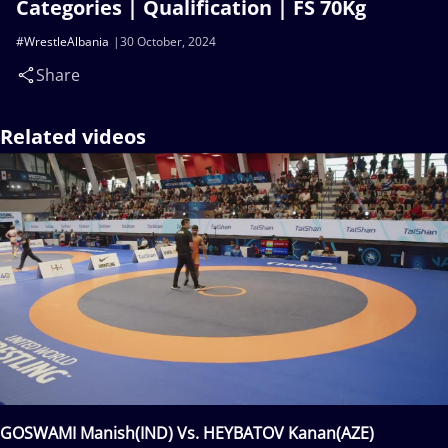
Categories | Qualification | FS 70Kg
#WrestleAlbania
30 October, 2024
Share
Related videos
GOSWAMI Manish(IND) Vs. HEYBATOV Kanan(AZE)