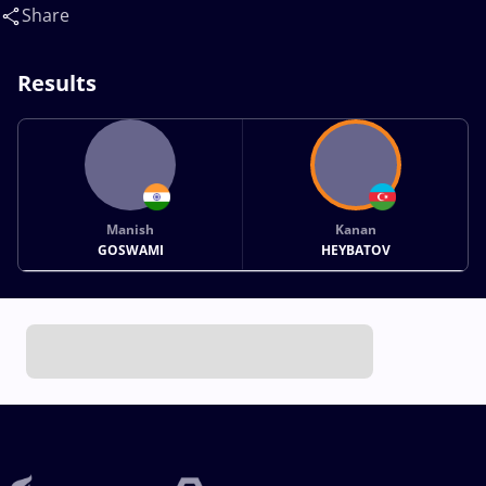
Share
Results
Manish
Kanan
GOSWAMI
HEYBATOV