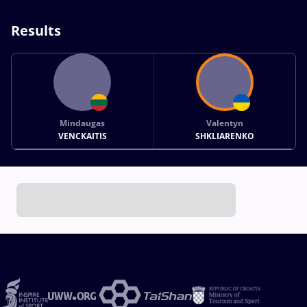
Results
Mindaugas
Valentyn
VENCKAITIS
SHKLIARENKO