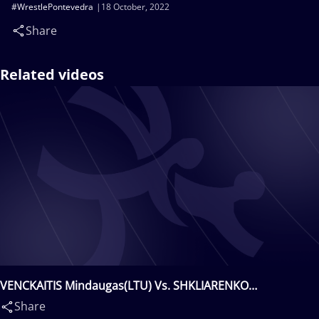
#WrestlePontevedra
18 October, 2022
Share
Related videos
VENCKAITIS Mindaugas(LTU) Vs. SHKLIARENKO
Valentyn(UKR)
Share