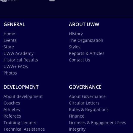
GENERAL
ABOUT UWW
Home
History
Events
The Organization
Store
Styles
UWW Academy
Reports & Articles
Historical Results
Contact Us
UWW+ FAQs
Photos
DEVELOPMENT
GOVERNANCE
About development
About Governance
Coaches
Circular Letters
Athletes
Rules & Regulations
Referees
Finance
Training centers
Licenses & Engagement Fees
Technical Assistance
Integrity