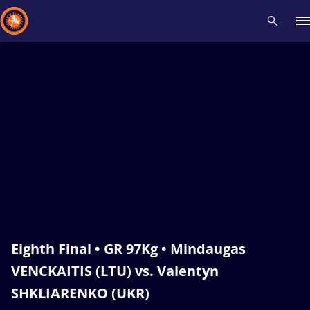
Recent results
All
Athletes
Videos
News
Events
Insti
Type here to search
Eighth Final • GR 97Kg • Mindaugas
VENCKAITIS (LTU) vs. Valentyn
SHKLIARENKO (UKR)