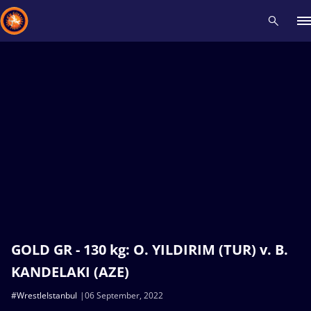
Recent results
All
Athletes
Videos
News
Events
Insti
Type here to search
GOLD GR - 130 kg: O. YILDIRIM (TUR) v. B.
KANDELAKI (AZE)
#WrestleIstanbul
06 September, 2022