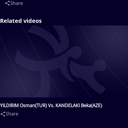
Share
Related videos
YILDIRIM Osman(TUR) Vs. KANDELAKI Beka(AZE)
Share