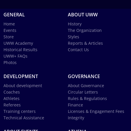
GENERAL
ABOUT UWW
Home
History
Events
The Organization
Store
Styles
UWW Academy
Reports & Articles
Historical Results
Contact Us
UWW+ FAQs
Photos
DEVELOPMENT
GOVERNANCE
About development
About Governance
Coaches
Circular Letters
Athletes
Rules & Regulations
Referees
Finance
Training centers
Licenses & Engagement Fees
Technical Assistance
Integrity