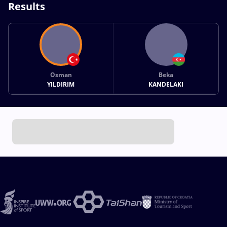
Results
Osman
Beka
YILDIRIM
KANDELAKI