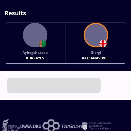
Results
Aybegshazada
Giorgi
KURRAYEV
KATSANASHVILI