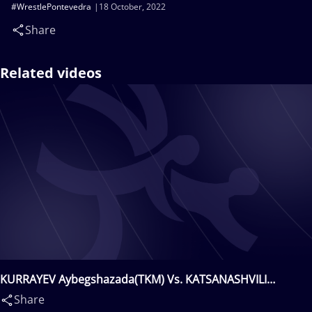
#WrestlePontevedra
18 October, 2022
Share
Related videos
KURRAYEV Aybegshazada(TKM) Vs. KATSANASHVILI
Giorgi(GEO)
Share