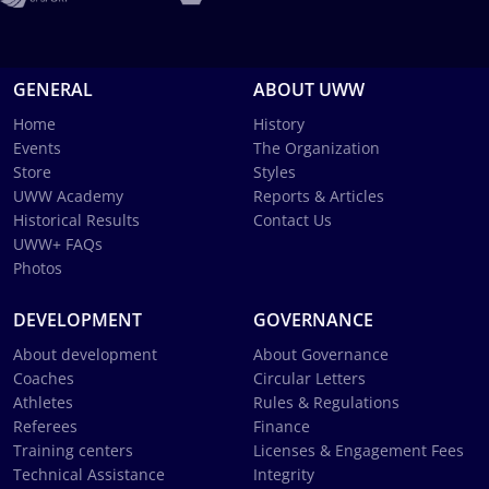
GENERAL
ABOUT UWW
Home
History
Events
The Organization
Store
Styles
UWW Academy
Reports & Articles
Historical Results
Contact Us
UWW+ FAQs
Photos
DEVELOPMENT
GOVERNANCE
About development
About Governance
Coaches
Circular Letters
Athletes
Rules & Regulations
Referees
Finance
Training centers
Licenses & Engagement Fees
Technical Assistance
Integrity