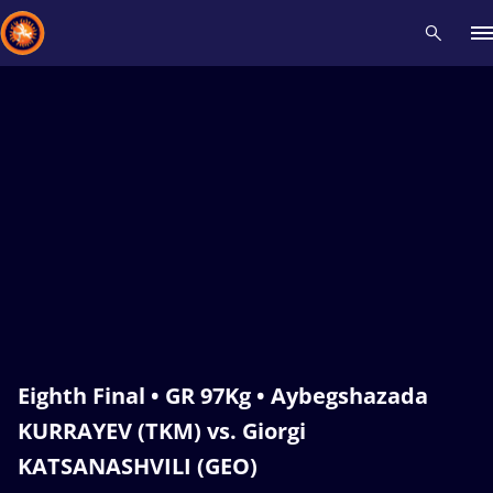
Recent results
All
Athletes
Videos
News
Events
Insti
Type here to search
Eighth Final • GR 97Kg • Aybegshazada
KURRAYEV (TKM) vs. Giorgi
KATSANASHVILI (GEO)