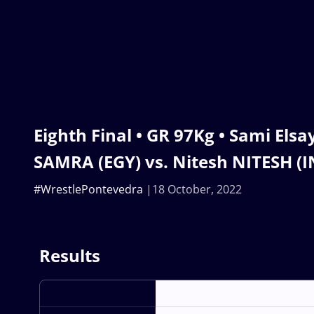
Eighth Final • GR 97Kg • Sami Elsa
SAMRA (EGY) vs. Nitesh NITESH (I
#WrestlePontevedra
18 October, 2022
Results