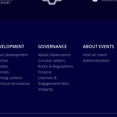
VELOPMENT
GOVERNANCE
ABOUT EVENTS
ut development
About Governance
Host an event
ches
Circular Letters
Administration
letes
Rules & Regulations
erees
Finance
ining centers
Licenses &
hnical Assistance
Engagement Fees
Integrity