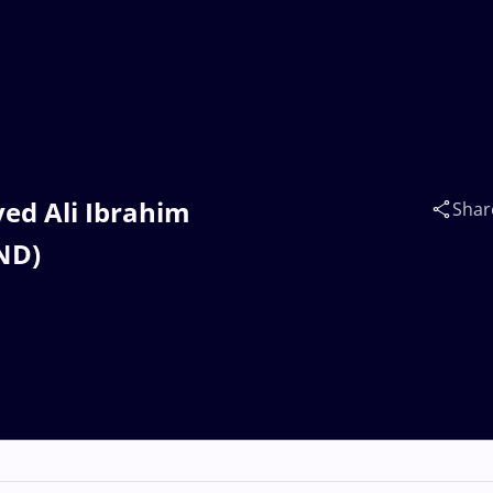
yed Ali Ibrahim
Shar
ND)