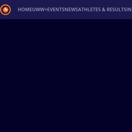
HOME
UWW+
EVENTS
NEWS
ATHLETES & RESULTS
I
Back
Recent results
All
Athletes
Videos
News
Ev
Type here to search