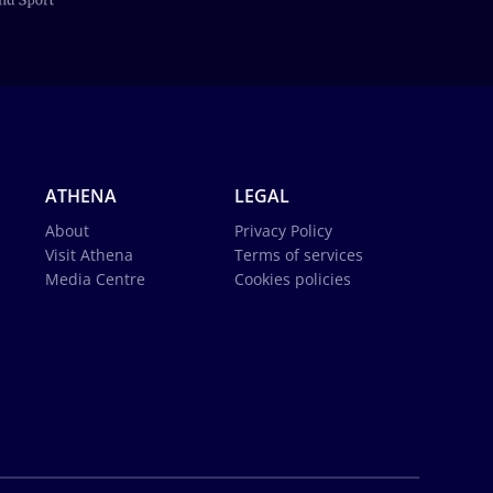
ATHENA
LEGAL
About
Privacy Policy
Visit Athena
Terms of services
Media Centre
Cookies policies