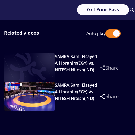
Get Your Pass
Related videos
Auto play
SAMRA Sami Elsayed
Ali Ibrahim(EGY) Vs.
Share
NITESH Nitesh(IND)
SAMRA Sami Elsayed
Ali Ibrahim(EGY) Vs.
Share
NITESH Nitesh(IND)