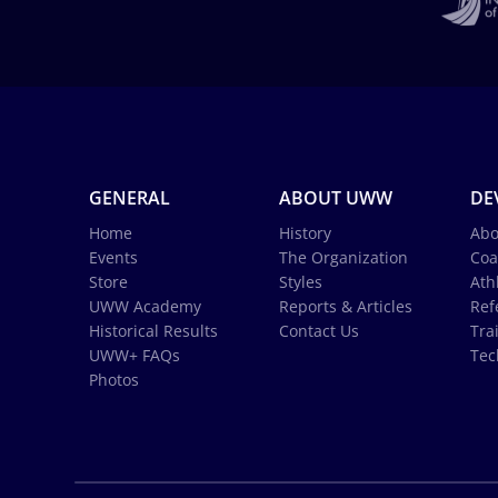
GENERAL
ABOUT UWW
DE
Home
History
Abo
Events
The Organization
Coa
Store
Styles
Ath
UWW Academy
Reports & Articles
Ref
Historical Results
Contact Us
Tra
UWW+ FAQs
Tec
Photos