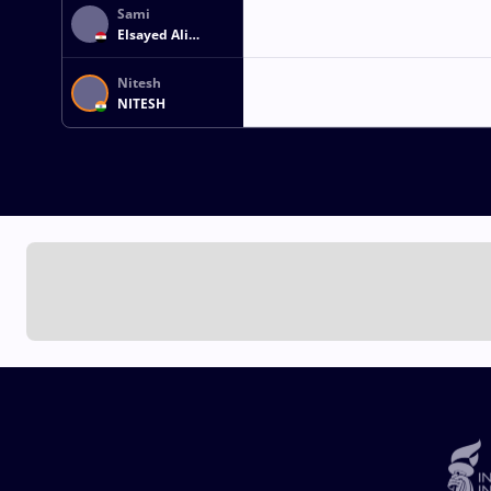
Sami
Elsayed Ali
Ibrahim SAMRA
Nitesh
NITESH