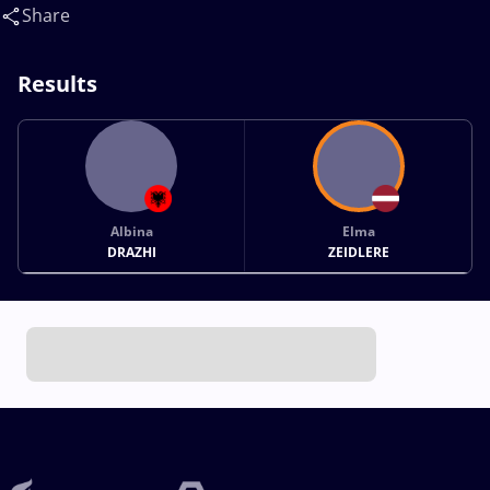
Share
Results
Albina
Elma
DRAZHI
ZEIDLERE