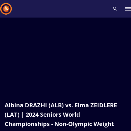
Recent results
All
Athletes
Videos
News
Events
Insti
Type here to search
Albina DRAZHI (ALB) vs. Elma ZEIDLERE
(LAT) | 2024 Seniors World
Championships - Non-Olympic Weight