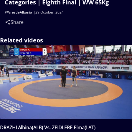
Categories | Eighth Final | WW 65Kg
#WrestleAlbania
29 October, 2024
Share
Related videos
DRAZHI Albina(ALB) Vs. ZEIDLERE Elma(LAT)