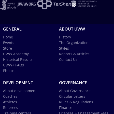
GENERAL
ABOUT UWW
Home
History
Events
The Organization
Store
Styles
UWW Academy
Reports & Articles
Historical Results
Contact Us
UWW+ FAQs
Photos
DEVELOPMENT
GOVERNANCE
About development
About Governance
Coaches
Circular Letters
Athletes
Rules & Regulations
Referees
Finance
Training centers
Licenses & Engagement Fees