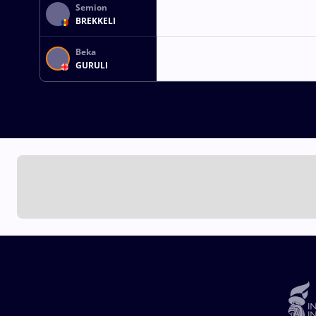
Semion
BREKKELI
Beka
GURULI