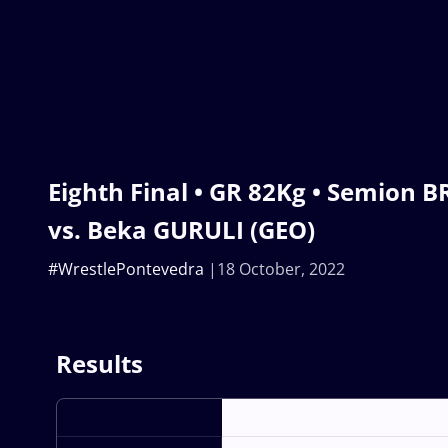
Eighth Final • GR 82Kg • Semion 
vs. Beka GURULI (GEO)
#WrestlePontevedra
18 October, 2022
Results