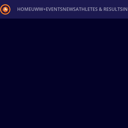
HOME
UWW+
EVENTS
NEWS
ATHLETES & RESULTS
I
Back
Recent results
All
Athletes
Videos
News
Ev
Type here to search