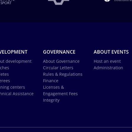
VELOPMENT
GOVERNANCE
ABOUT EVENTS
ut development
About Governance
Host an event
ches
Circular Letters
Administration
letes
Rules & Regulations
erees
Finance
ining centers
Licenses &
hnical Assistance
Engagement Fees
Integrity