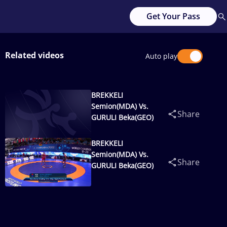
Get Your Pass
Related videos
Auto play
BREKKELI
Semion(MDA) Vs.
Share
GURULI Beka(GEO)
BREKKELI
Semion(MDA) Vs.
Share
GURULI Beka(GEO)