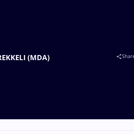
BREKKELI (MDA)
Shar