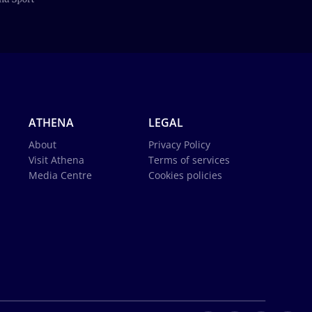
ATHENA
LEGAL
About
Privacy Policy
Visit Athena
Terms of services
Media Centre
Cookies policies