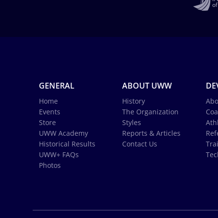
GENERAL
ABOUT UWW
DE
Home
History
Abo
Events
The Organization
Coa
Store
Styles
Ath
UWW Academy
Reports & Articles
Ref
Historical Results
Contact Us
Tra
UWW+ FAQs
Tec
Photos