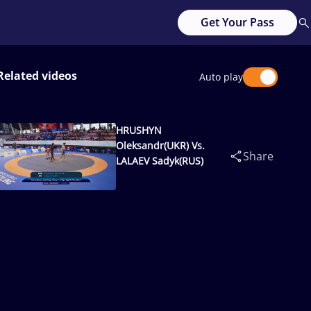
Get Your Pass
Related videos
Auto play
HRUSHYN
Oleksandr(UKR) Vs.
Share
LALAEV Sadyk(RUS)