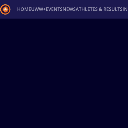
HOME
UWW+
EVENTS
NEWS
ATHLETES & RESULTS
I
Back
Recent results
All
Athletes
Videos
News
Ev
Type here to search