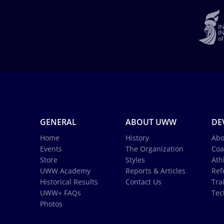
GENERAL
ABOUT UWW
DE
Home
History
Abo
Events
The Organization
Coa
Store
Styles
Ath
UWW Academy
Reports & Articles
Ref
Historical Results
Contact Us
Tra
UWW+ FAQs
Tec
Photos