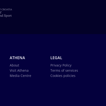
ATHENA
LEGAL
About
Privacy Policy
Visit Athena
Terms of services
Media Centre
Cookies policies