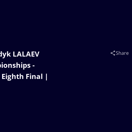
adyk LALAEV
Share
ionships -
Eighth Final |