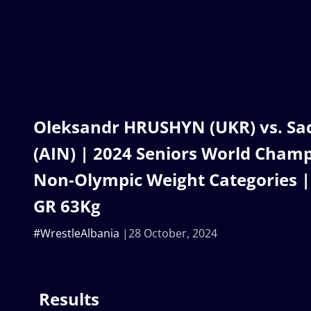
Oleksandr HRUSHYN (UKR) vs. S
(AIN) | 2024 Seniors World Champ
Non-Olympic Weight Categories | 
GR 63Kg
#WrestleAlbania
28 October, 2024
Results