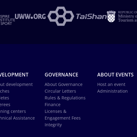
VELOPMENT
GOVERNANCE
ABOUT EVENTS
ut development
About Governance
Host an event
ches
Circular Letters
Administration
letes
Rules & Regulations
erees
Finance
ining centers
Licenses &
hnical Assistance
Engagement Fees
Integrity