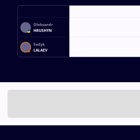
Oleksandr
HRUSHYN
Sadyk
LALAEV