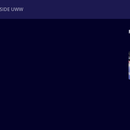
NSIDE UWW
ents
Institutional