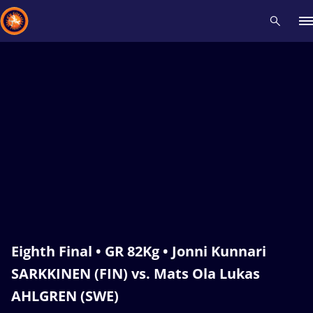
Recent results
All
Athletes
Videos
News
Events
Insti
Type here to search
Eighth Final • GR 82Kg • Jonni Kunnari
SARKKINEN (FIN) vs. Mats Ola Lukas
AHLGREN (SWE)