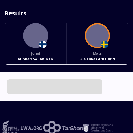
Results
Jonni
Mats
Kunnari SARKKINEN
Ola Lukas AHLGREN