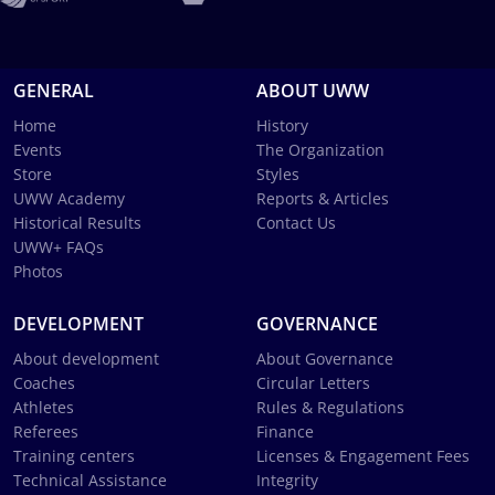
GENERAL
ABOUT UWW
Home
History
Events
The Organization
Store
Styles
UWW Academy
Reports & Articles
Historical Results
Contact Us
UWW+ FAQs
Photos
DEVELOPMENT
GOVERNANCE
About development
About Governance
Coaches
Circular Letters
Athletes
Rules & Regulations
Referees
Finance
Training centers
Licenses & Engagement Fees
Technical Assistance
Integrity