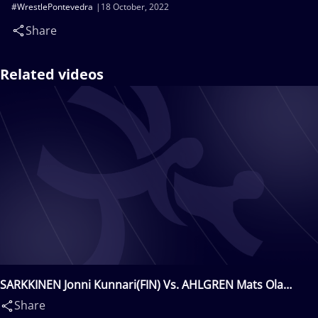
#WrestlePontevedra
18 October, 2022
Share
Related videos
SARKKINEN Jonni Kunnari(FIN) Vs. AHLGREN Mats Ola
Lukas(SWE)
Share