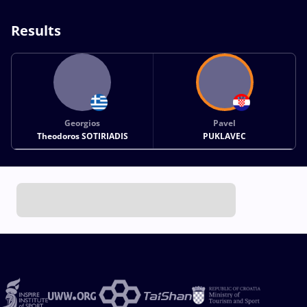
Results
Georgios
Pavel
Theodoros SOTIRIADIS
PUKLAVEC