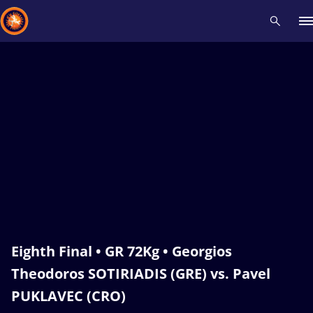
Recent results
All
Athletes
Videos
News
Events
Insti
Type here to search
Eighth Final • GR 72Kg • Georgios
Theodoros SOTIRIADIS (GRE) vs. Pavel
PUKLAVEC (CRO)