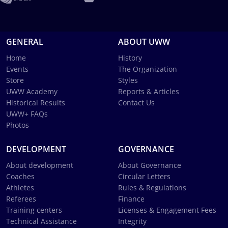
GENERAL
ABOUT UWW
Home
History
Events
The Organization
Store
Styles
UWW Academy
Reports & Articles
Historical Results
Contact Us
UWW+ FAQs
Photos
DEVELOPMENT
GOVERNANCE
About development
About Governance
Coaches
Circular Letters
Athletes
Rules & Regulations
Referees
Finance
Training centers
Licenses & Engagement Fees
Technical Assistance
Integrity