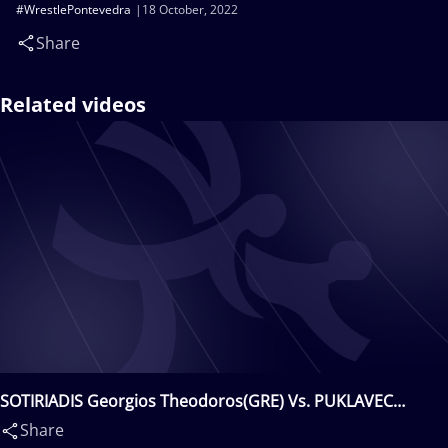
#WrestlePontevedra
18 October, 2022
Share
Related videos
SOTIRIADIS Georgios Theodoros(GRE) Vs. PUKLAVEC
Pavel(CRO)
Share