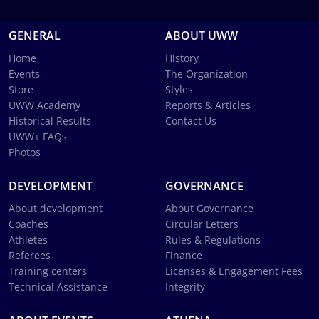
GENERAL
ABOUT UWW
Home
History
Events
The Organization
Store
Styles
UWW Academy
Reports & Articles
Historical Results
Contact Us
UWW+ FAQs
Photos
DEVELOPMENT
GOVERNANCE
About development
About Governance
Coaches
Circular Letters
Athletes
Rules & Regulations
Referees
Finance
Training centers
Licenses & Engagement Fees
Technical Assistance
Integrity