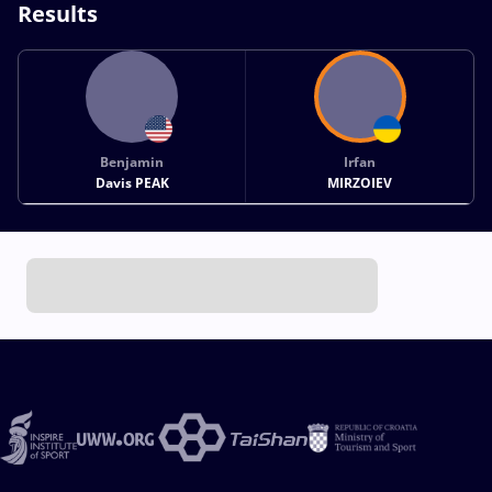
Results
Benjamin
Irfan
Davis PEAK
MIRZOIEV