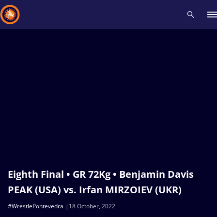
Recent results
All
Athletes
Videos
News
Events
Insti
Type here to search
Eighth Final • GR 72Kg • Benjamin Davis
PEAK (USA) vs. Irfan MIRZOIEV (UKR)
#WrestlePontevedra
18 October, 2022