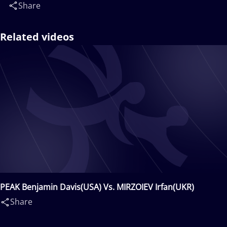
Share
Related videos
PEAK Benjamin Davis(USA) Vs. MIRZOIEV Irfan(UKR)
Share