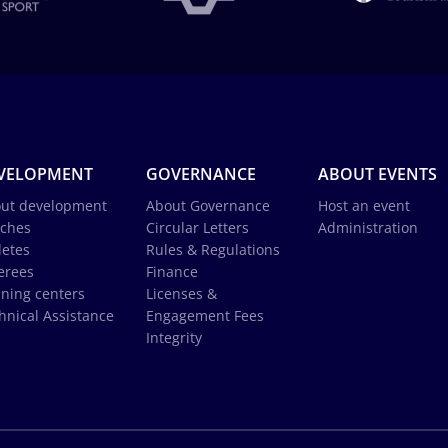
VELOPMENT
GOVERNANCE
ABOUT EVENTS
ut development
About Governance
Host an event
ches
Circular Letters
Administration
letes
Rules & Regulations
erees
Finance
ining centers
Licenses &
hnical Assistance
Engagement Fees
Integrity