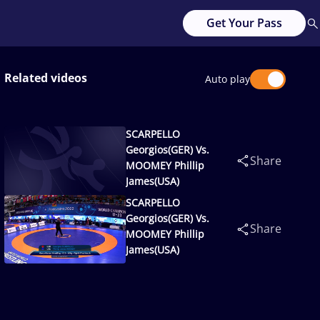
Get Your Pass
Related videos
Auto play
SCARPELLO
Georgios(GER) Vs.
Share
MOOMEY Phillip
James(USA)
SCARPELLO
Georgios(GER) Vs.
Share
MOOMEY Phillip
James(USA)