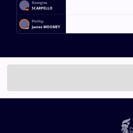
Georgios
SCARPELLO
Phillip
James MOOMEY