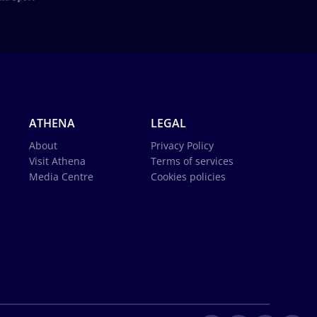
ATHENA
LEGAL
About
Privacy Policy
Visit Athena
Terms of services
Media Centre
Cookies policies