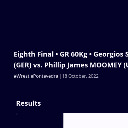
Eighth Final • GR 60Kg • Georgio
(GER) vs. Phillip James MOOMEY (
#WrestlePontevedra
18 October, 2022
Results