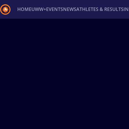
HOME
UWW+
EVENTS
NEWS
ATHLETES & RESULTS
I
Back
Recent results
All
Athletes
Videos
News
Ev
Type here to search