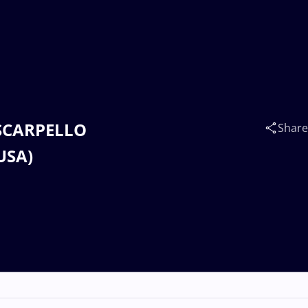
s SCARPELLO
Share
USA)