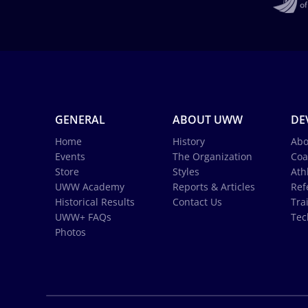
GENERAL
ABOUT UWW
DE
Home
History
Abo
Events
The Organization
Coa
Store
Styles
Ath
UWW Academy
Reports & Articles
Ref
Historical Results
Contact Us
Tra
UWW+ FAQs
Tec
Photos