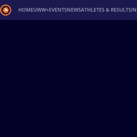
HOME
UWW+
EVENTS
NEWS
ATHLETES & RESULTS
I
Back
Recent results
All
Athletes
Videos
News
Ev
Type here to search