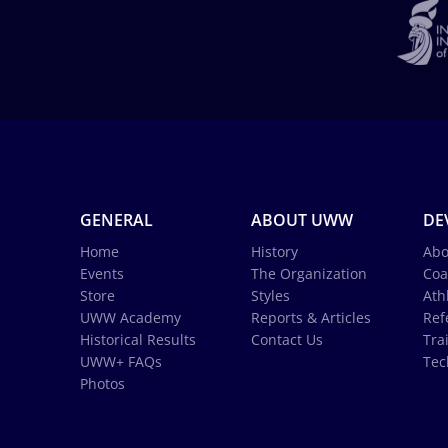
GENERAL
ABOUT UWW
DE
Home
History
Abo
Events
The Organization
Coa
Store
Styles
Ath
UWW Academy
Reports & Articles
Ref
Historical Results
Contact Us
Tra
UWW+ FAQs
Tec
Photos