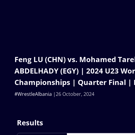
Feng LU (CHN) vs. Mohamed Tare
ABDELHADY (EGY) | 2024 U23 Wor
Championships | Quarter Final | 
#WrestleAlbania
26 October, 2024
Results