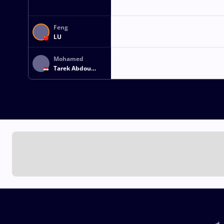
Feng
LU
Mohamed
Tarek Abdou
Khalil
ABDELHADY