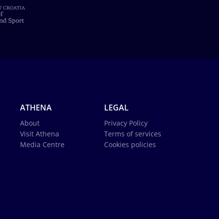
ATHENA
LEGAL
About
Privacy Policy
Visit Athena
Terms of services
Media Centre
Cookies policies