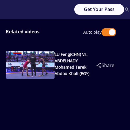
Get Your Pass
Related videos
Auto play
LU Feng(CHN) Vs.
ABDELHADY
Share
Mohamed Tarek
Abdou Khalil(EGY)