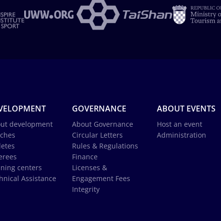
VELOPMENT
GOVERNANCE
ABOUT EVENTS
ut development
About Governance
Host an event
ches
Circular Letters
Administration
letes
Rules & Regulations
erees
Finance
ining centers
Licenses &
hnical Assistance
Engagement Fees
Integrity