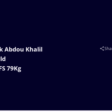
k Abdou Khalil
Sha
ld
FS 79Kg