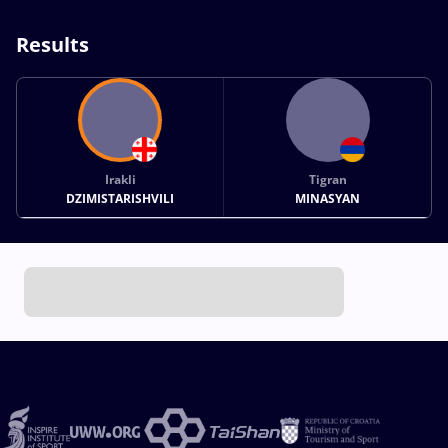
Results
Irakli
Tigran
DZIMISTARISHVILI
MINASYAN