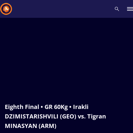
Recent results
All
Athletes
Videos
News
Events
Insti
Type here to search
Eighth Final • GR 60Kg • Irakli
DZIMISTARISHVILI (GEO) vs. Tigran
MINASYAN (ARM)