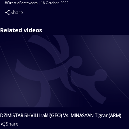
#WrestlePontevedra
18 October, 2022
Share
Related videos
DZIMISTARISHVILI Irakli(GEO) Vs. MINASYAN Tigran(ARM)
Share