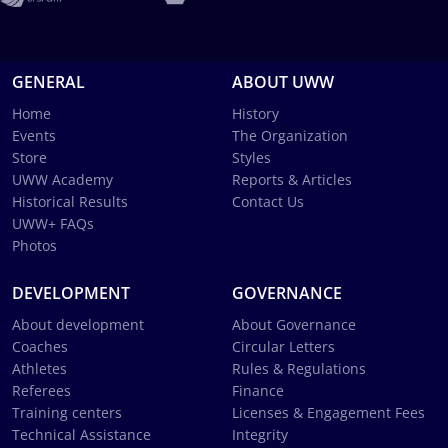
GENERAL
ABOUT UWW
Home
History
Events
The Organization
Store
Styles
UWW Academy
Reports & Articles
Historical Results
Contact Us
UWW+ FAQs
Photos
DEVELOPMENT
GOVERNANCE
About development
About Governance
Coaches
Circular Letters
Athletes
Rules & Regulations
Referees
Finance
Training centers
Licenses & Engagement Fees
Technical Assistance
Integrity