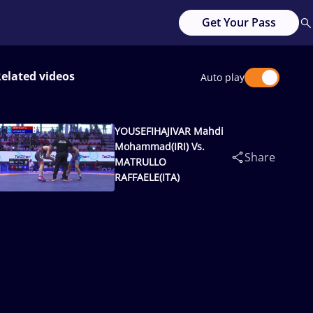
Get Your Pass
elated videos
Auto play
YOUSEFIHAJIVAR Mahdi
Mohammad(IRI) Vs.
Share
MATRULLO
RAFFAELE(ITA)