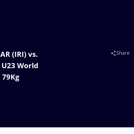
 (IRI) vs.
Share
 U23 World
S 79Kg