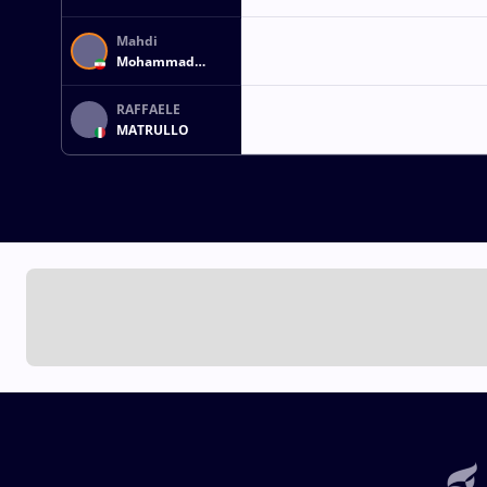
Mahdi
Mohammad
YOUSEFIHAJIVAR
RAFFAELE
MATRULLO