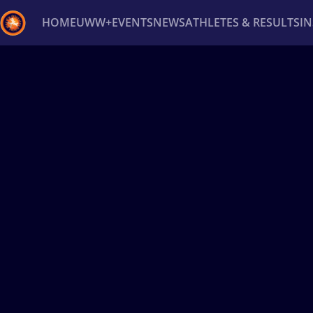
HOME
UWW+
EVENTS
NEWS
ATHLETES & RESULTS
I
Back
Recent results
All
Athletes
Videos
News
Ev
Type here to search