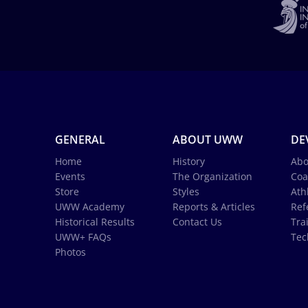
GENERAL
ABOUT UWW
DE
Home
History
Abo
Events
The Organization
Coa
Store
Styles
Ath
UWW Academy
Reports & Articles
Ref
Historical Results
Contact Us
Tra
UWW+ FAQs
Tec
Photos