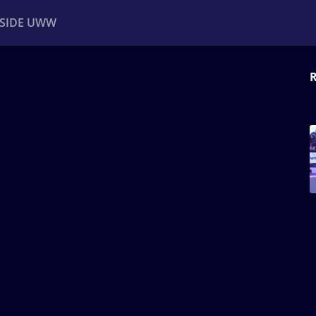
NSIDE UWW
R
ents
Institutional