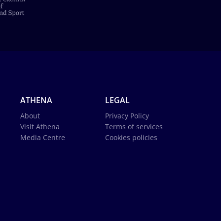
ATHENA
LEGAL
About
Privacy Policy
Visit Athena
Terms of services
Media Centre
Cookies policies