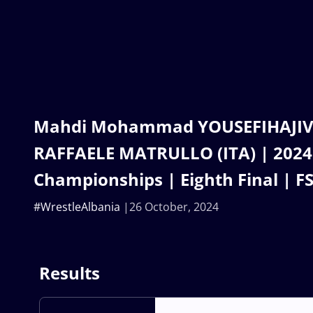
Mahdi Mohammad YOUSEFIHAJIVAR
RAFFAELE MATRULLO (ITA) | 2024
Championships | Eighth Final | F
#WrestleAlbania
26 October, 2024
Results