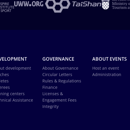
VELOPMENT
GOVERNANCE
ABOUT EVENTS
ut development
About Governance
Host an event
ches
Circular Letters
Administration
letes
Rules & Regulations
erees
Finance
ining centers
Licenses &
hnical Assistance
Engagement Fees
Integrity