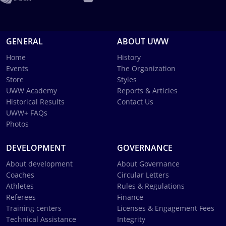
GENERAL
ABOUT UWW
Home
History
Events
The Organization
Store
Styles
UWW Academy
Reports & Articles
Historical Results
Contact Us
UWW+ FAQs
Photos
DEVELOPMENT
GOVERNANCE
About development
About Governance
Coaches
Circular Letters
Athletes
Rules & Regulations
Referees
Finance
Training centers
Licenses & Engagement Fees
Technical Assistance
Integrity