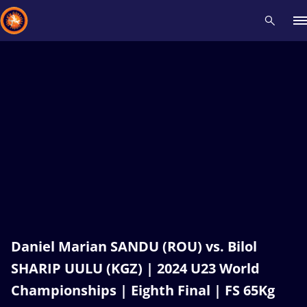
Recent results
All
Athletes
Videos
News
Events
Insti
Type here to search
Daniel Marian SANDU (ROU) vs. Bilol
SHARIP UULU (KGZ) | 2024 U23 World
Championships | Eighth Final | FS 65Kg