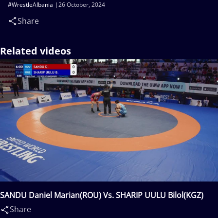
#WrestleAlbania
26 October, 2024
Share
Related videos
SANDU Daniel Marian(ROU) Vs. SHARIP UULU Bilol(KGZ)
Share