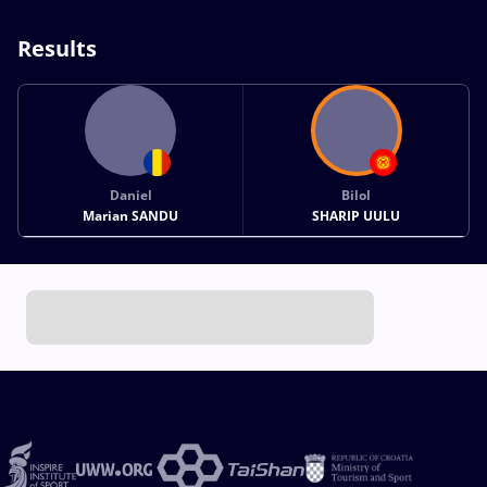
Results
Daniel
Bilol
Marian SANDU
SHARIP UULU