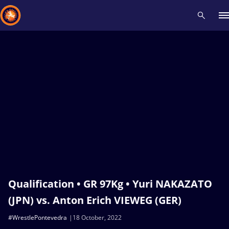
Recent results
All
Athletes
Videos
News
Events
Insti
Type here to search
Qualification • GR 97Kg • Yuri NAKAZATO
(JPN) vs. Anton Erich VIEWEG (GER)
#WrestlePontevedra
18 October, 2022