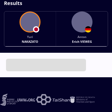
Results
Yuri
Anton
NAKAZATO
Erich VIEWEG