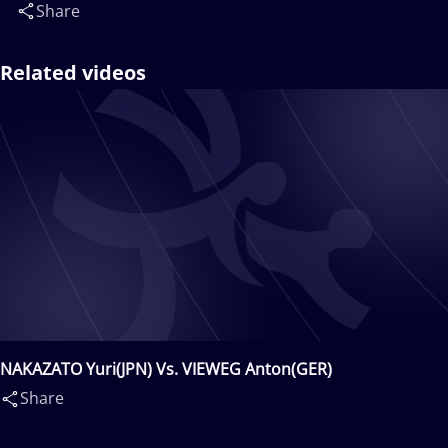
Share
Related videos
NAKAZATO Yuri(JPN) Vs. VIEWEG Anton(GER)
Share