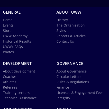
GENERAL
ABOUT UWW
Home
History
Events
The Organization
Store
Styles
UWW Academy
Reports & Articles
Historical Results
Contact Us
UWW+ FAQs
Photos
DEVELOPMENT
GOVERNANCE
About development
About Governance
Coaches
Circular Letters
Athletes
Rules & Regulations
Referees
Finance
Training centers
Licenses & Engagement Fees
Technical Assistance
Integrity