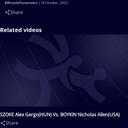
#WrestlePontevedra
18 October, 2022
Share
Related videos
SZOKE Alex Gergo(HUN) Vs. BOYKIN Nicholas Allen(USA)
Share