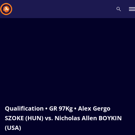
Recent results
All
Athletes
Videos
News
Events
Insti
Type here to search
Qualification • GR 97Kg • Alex Gergo
SZOKE (HUN) vs. Nicholas Allen BOYKIN
(USA)