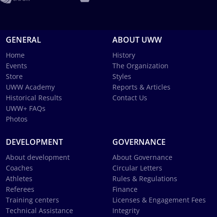
GENERAL
ABOUT UWW
Home
History
Events
The Organization
Store
Styles
UWW Academy
Reports & Articles
Historical Results
Contact Us
UWW+ FAQs
Photos
DEVELOPMENT
GOVERNANCE
About development
About Governance
Coaches
Circular Letters
Athletes
Rules & Regulations
Referees
Finance
Training centers
Licenses & Engagement Fees
Technical Assistance
Integrity