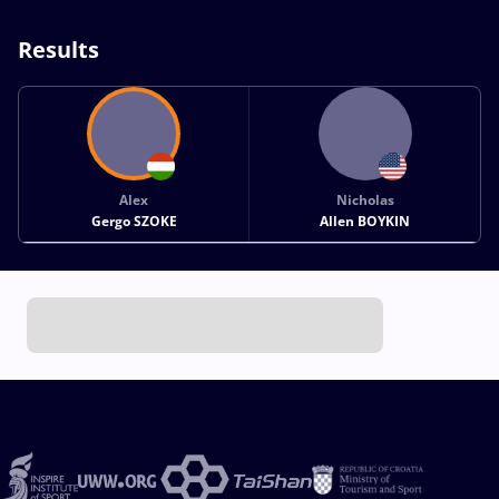
Results
Alex
Nicholas
Gergo SZOKE
Allen BOYKIN