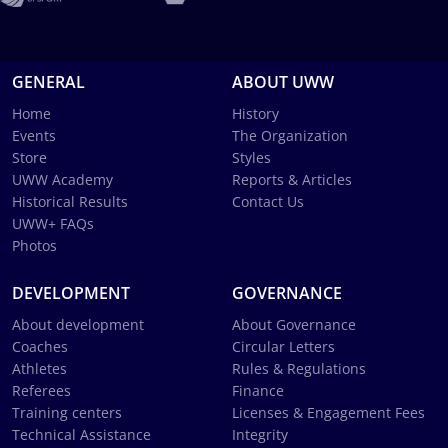
GENERAL
ABOUT UWW
Home
History
Events
The Organization
Store
Styles
UWW Academy
Reports & Articles
Historical Results
Contact Us
UWW+ FAQs
Photos
DEVELOPMENT
GOVERNANCE
About development
About Governance
Coaches
Circular Letters
Athletes
Rules & Regulations
Referees
Finance
Training centers
Licenses & Engagement Fees
Technical Assistance
Integrity