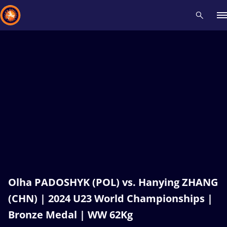
Recent results
All
Athletes
Videos
News
Events
Insti
Type here to search
Olha PADOSHYK (POL) vs. Hanying ZHANG
(CHN) | 2024 U23 World Championships |
Bronze Medal | WW 62Kg