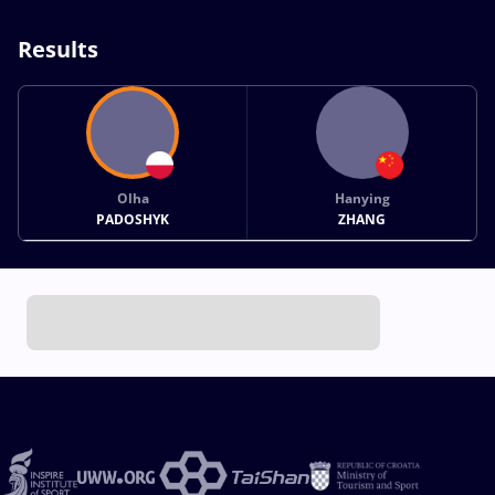
Results
Olha
Hanying
PADOSHYK
ZHANG