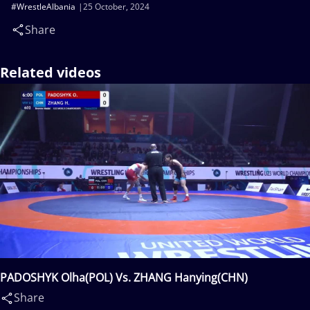
#WrestleAlbania
25 October, 2024
Share
Related videos
PADOSHYK Olha(POL) Vs. ZHANG Hanying(CHN)
Share