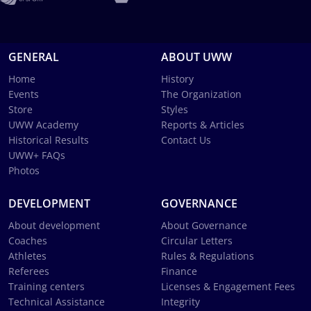
GENERAL
ABOUT UWW
Home
History
Events
The Organization
Store
Styles
UWW Academy
Reports & Articles
Historical Results
Contact Us
UWW+ FAQs
Photos
DEVELOPMENT
GOVERNANCE
About development
About Governance
Coaches
Circular Letters
Athletes
Rules & Regulations
Referees
Finance
Training centers
Licenses & Engagement Fees
Technical Assistance
Integrity