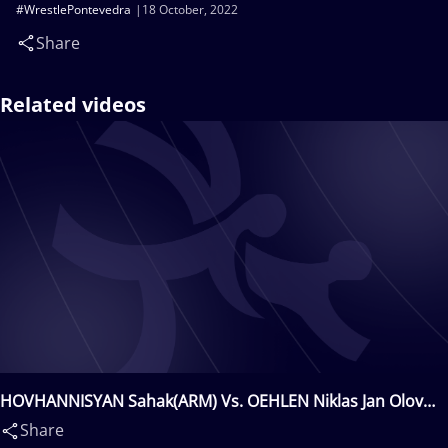
#WrestlePontevedra
18 October, 2022
Share
Related videos
HOVHANNISYAN Sahak(ARM) Vs. OEHLEN Niklas Jan Olov
Pontus(SWE)
Share