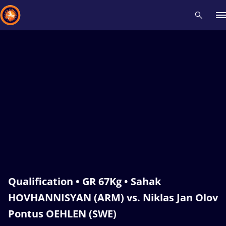
Recent results
All
Athletes
Videos
News
Events
Insti
Type here to search
Qualification • GR 67Kg • Sahak
HOVHANNISYAN (ARM) vs. Niklas Jan Olov
Pontus OEHLEN (SWE)