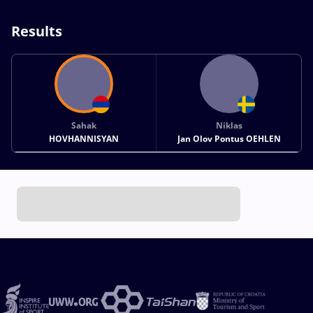
Results
Sahak
Niklas
HOVHANNISYAN
Jan Olov Pontus OEHLEN