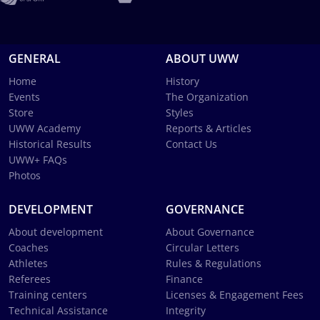
GENERAL
ABOUT UWW
Home
History
Events
The Organization
Store
Styles
UWW Academy
Reports & Articles
Historical Results
Contact Us
UWW+ FAQs
Photos
DEVELOPMENT
GOVERNANCE
About development
About Governance
Coaches
Circular Letters
Athletes
Rules & Regulations
Referees
Finance
Training centers
Licenses & Engagement Fees
Technical Assistance
Integrity