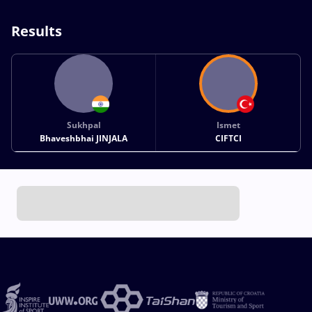
Results
Sukhpal
Ismet
Bhaveshbhai JINJALA
CIFTCI