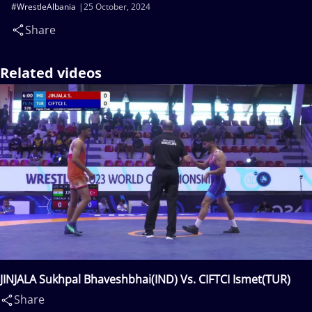
#WrestleAlbania
25 October, 2024
Share
Related videos
JINJALA Sukhpal Bhaveshbhai(IND) Vs. CIFTCI Ismet(TUR)
Share