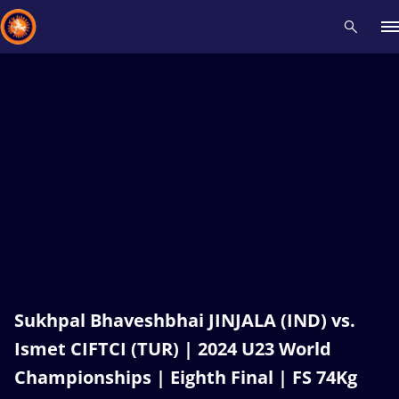
Recent results
All
Athletes
Videos
News
Events
Insti
Type here to search
Sukhpal Bhaveshbhai JINJALA (IND) vs.
Ismet CIFTCI (TUR) | 2024 U23 World
Championships | Eighth Final | FS 74Kg