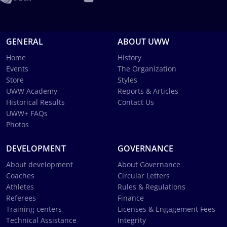
GENERAL
ABOUT UWW
Home
History
Events
The Organization
Store
Styles
UWW Academy
Reports & Articles
Historical Results
Contact Us
UWW+ FAQs
Photos
DEVELOPMENT
GOVERNANCE
About development
About Governance
Coaches
Circular Letters
Athletes
Rules & Regulations
Referees
Finance
Training centers
Licenses & Engagement Fees
Technical Assistance
Integrity