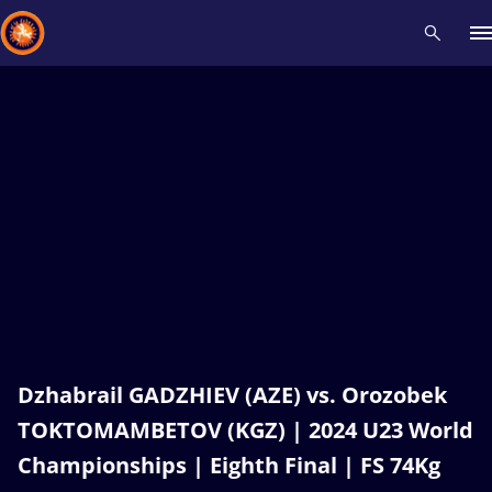
Recent results
All
Athletes
Videos
News
Events
Insti
Type here to search
Dzhabrail GADZHIEV (AZE) vs. Orozobek
TOKTOMAMBETOV (KGZ) | 2024 U23 World
Championships | Eighth Final | FS 74Kg