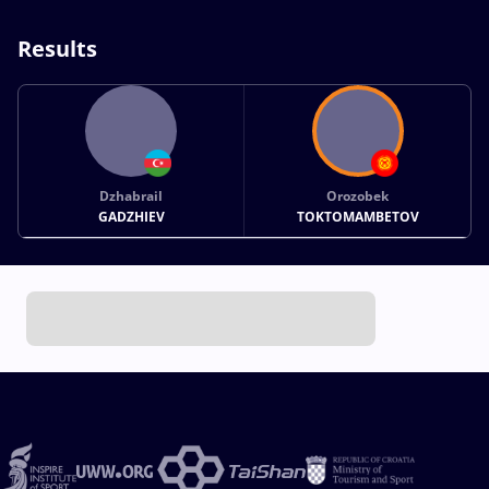
Results
Dzhabrail
Orozobek
GADZHIEV
TOKTOMAMBETOV