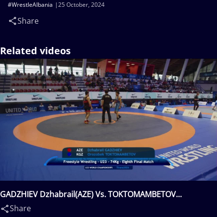
#WrestleAlbania
25 October, 2024
Share
Related videos
GADZHIEV Dzhabrail(AZE) Vs. TOKTOMAMBETOV
Orozobek(KGZ)
Share