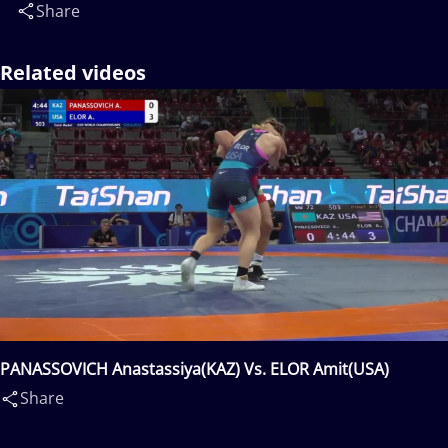
Share
Related videos
PANASSOVICH Anastassiya(KAZ) Vs. ELOR Amit(USA)
Share