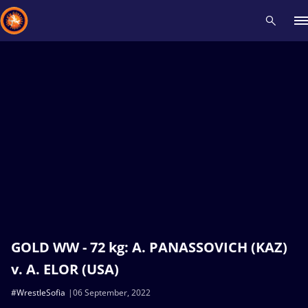
Recent results
All
Athletes
Videos
News
Events
Insti
Type here to search
GOLD WW - 72 kg: A. PANASSOVICH (KAZ)
v. A. ELOR (USA)
#WrestleSofia
06 September, 2022