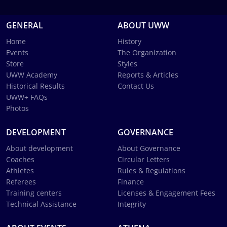
GENERAL
ABOUT UWW
Home
History
Events
The Organization
Store
Styles
UWW Academy
Reports & Articles
Historical Results
Contact Us
UWW+ FAQs
Photos
DEVELOPMENT
GOVERNANCE
About development
About Governance
Coaches
Circular Letters
Athletes
Rules & Regulations
Referees
Finance
Training centers
Licenses & Engagement Fees
Technical Assistance
Integrity