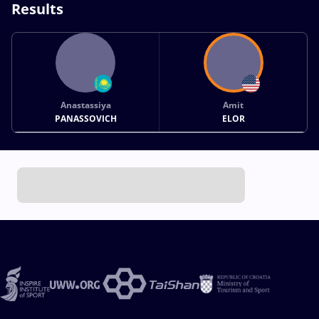
Results
Anastassiya
Amit
PANASSOVICH
ELOR