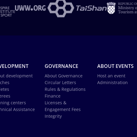
VELOPMENT
GOVERNANCE
ABOUT EVENTS
ut development
About Governance
Host an event
ches
Circular Letters
Administration
letes
Rules & Regulations
erees
Finance
ining centers
Licenses &
hnical Assistance
Engagement Fees
Integrity