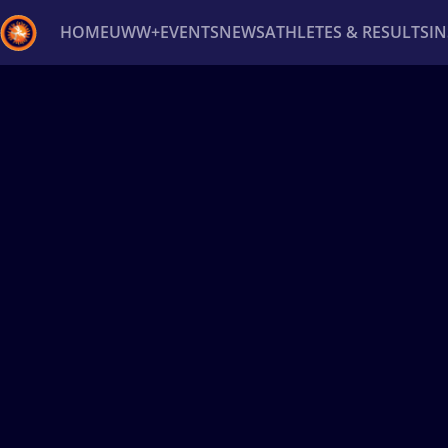
HOME
UWW+
EVENTS
NEWS
ATHLETES & RESULTS
I
Back
Recent results
All
Athletes
Videos
News
Ev
Type here to search