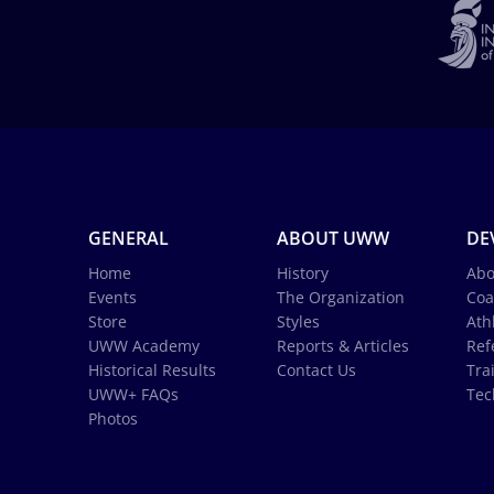
GENERAL
ABOUT UWW
DE
Home
History
Abo
Events
The Organization
Coa
Store
Styles
Ath
UWW Academy
Reports & Articles
Ref
Historical Results
Contact Us
Tra
UWW+ FAQs
Tec
Photos