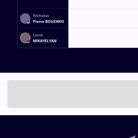
Nicholas
Pierce BOUZAKIS
Levik
MIKAYELYAN