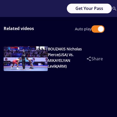
Get Your Pass
Related videos
Auto play
BOUZAKIS Nicholas
Pierce(USA) Vs.
Share
MIKAYELYAN
Levik(ARM)