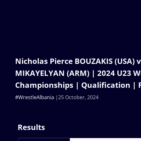
Nicholas Pierce BOUZAKIS (USA) v
MIKAYELYAN (ARM) | 2024 U23 W
Championships | Qualification | 
#WrestleAlbania
25 October, 2024
Results