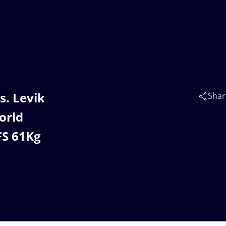
s. Levik
Shar
orld
FS 61Kg