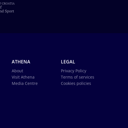
ATHENA
LEGAL
About
Privacy Policy
Visit Athena
Terms of services
Media Centre
Cookies policies