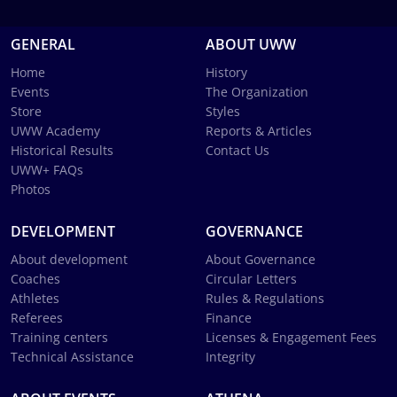
GENERAL
ABOUT UWW
Home
History
Events
The Organization
Store
Styles
UWW Academy
Reports & Articles
Historical Results
Contact Us
UWW+ FAQs
Photos
DEVELOPMENT
GOVERNANCE
About development
About Governance
Coaches
Circular Letters
Athletes
Rules & Regulations
Referees
Finance
Training centers
Licenses & Engagement Fees
Technical Assistance
Integrity