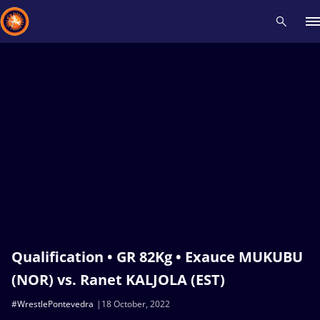
Recent results
All
Athletes
Videos
News
Events
Insti
Type here to search
Qualification • GR 82Kg • Exauce MUKUBU
(NOR) vs. Ranet KALJOLA (EST)
#WrestlePontevedra
18 October, 2022