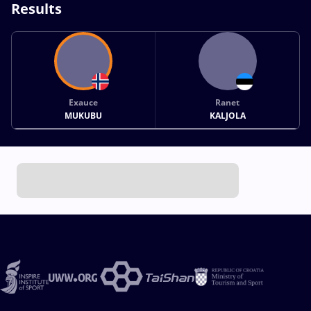
Results
Exauce
Ranet
MUKUBU
KALJOLA