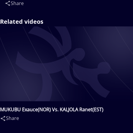
Share
Related videos
MUKUBU Exauce(NOR) Vs. KALJOLA Ranet(EST)
Share